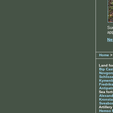
Su
app
Ne
Home
>
Land for
Bip Cas
Novgor
Schliss
Kymenl
Fredrik
Antipatr
Sea fort
Alexand
Kronsta
Sveabo
Artiller
Hemso 