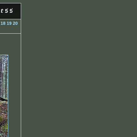
18
19
20