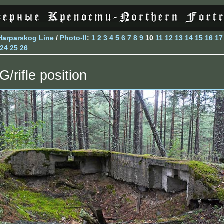
Harparskog Line
/
Photo-II
:
1
2
3
4
5
6
7
8
9
10
11
12
13
14
15
16
17
24
25
26
G/rifle position