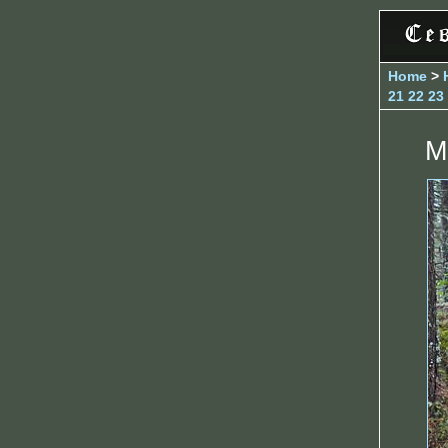
Home
>
21
22
23
M