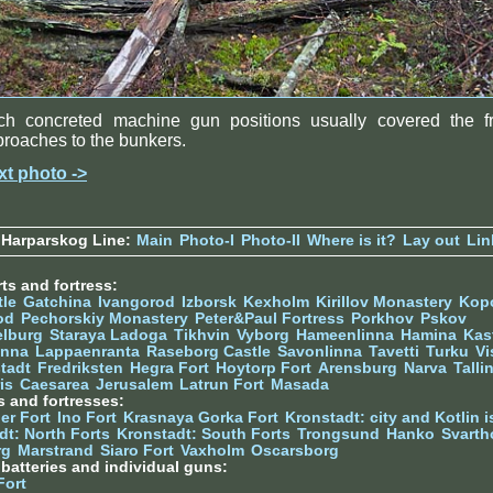
ch concreted machine gun positions usually covered the fr
roaches to the bunkers.
xt photo ->
 Harparskog Line:
Main
Photo-I
Photo-II
Where is it?
Lay out
Lin
ts and fortress:
tle
Gatchina
Ivangorod
Izborsk
Kexholm
Kirillov Monastery
Kop
od
Pechorskiy Monastery
Peter&Paul Fortress
Porkhov
Pskov
elburg
Staraya Ladoga
Tikhvin
Vyborg
Hameenlinna
Hamina
Kas
inna
Lappaenranta
Raseborg Castle
Savonlinna
Tavetti
Turku
Vi
stadt
Fredriksten
Hegra Fort
Hoytorp Fort
Arensburg
Narva
Talli
is
Caesarea
Jerusalem
Latrun Fort
Masada
s and fortresses:
er Fort
Ino Fort
Krasnaya Gorka Fort
Kronstadt: city and Kotlin is
dt: North Forts
Kronstadt: South Forts
Trongsund
Hanko
Svarth
rg
Marstrand
Siaro Fort
Vaxholm
Oscarsborg
y batteries and individual guns:
Fort