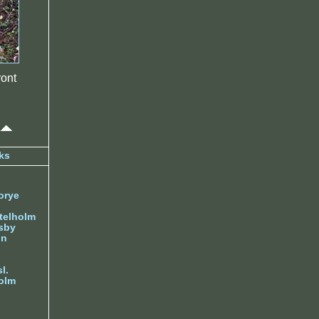
ont
ks
orye
telholm
sby
nn
l.
olm