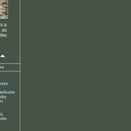
is a
 as
 the
ks
orye
telholm
sby
nn
l.
olm