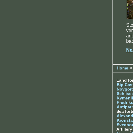
Sto
ve
ant
ba
Ne
Home
>
Land for
Bip Cas
Novgor
Schliss
Kymenl
Fredrik
Antipatr
Sea fort
Alexand
Kronsta
Sveabo
Artiller