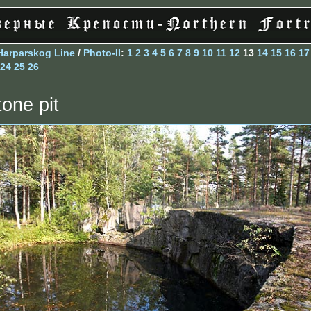
Harparskog Line
/
Photo-II
:
1
2
3
4
5
6
7
8
9
10
11
12
13
14
15
16
17
24
25
26
tone pit