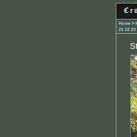
Home
>
21
22
23
S