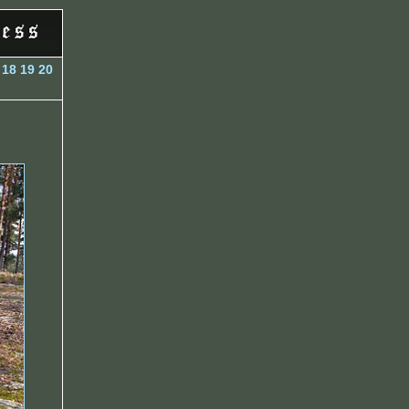
18
19
20