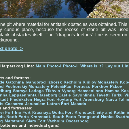
ne pit where material for antitank obstacles was obtained. This 
ry curious place, because the recess of stone pit was used
itank obstacles itself. The "dragon's teethes" line is seen on
ckground.
xt photo ->
 Harparskog Line:
Main
Photo-I
Photo-II
Where is it?
Lay out
Lin
ts and fortress:
tle
Gatchina
Ivangorod
Izborsk
Kexholm
Kirillov Monastery
Kop
od
Pechorskiy Monastery
Peter&Paul Fortress
Porkhov
Pskov
elburg
Staraya Ladoga
Tikhvin
Vyborg
Hameenlinna
Hamina
Kas
inna
Lappaenranta
Raseborg Castle
Savonlinna
Tavetti
Turku
Vi
stadt
Fredriksten
Hegra Fort
Hoytorp Fort
Arensburg
Narva
Talli
is
Caesarea
Jerusalem
Latrun Fort
Masada
s and fortresses:
er Fort
Ino Fort
Krasnaya Gorka Fort
Kronstadt: city and Kotlin is
dt: North Forts
Kronstadt: South Forts
Trongsund
Hanko
Svarth
rg
Marstrand
Siaro Fort
Vaxholm
Oscarsborg
y batteries and individual guns: