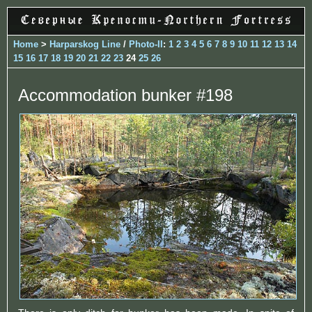
Home
>
Harparskog Line
/
Photo-II
:
1
2
3
4
5
6
7
8
9
10
11
12
13
14
15
16
17
18
19
20
21
22
23
24
25
26
Accommodation bunker #198