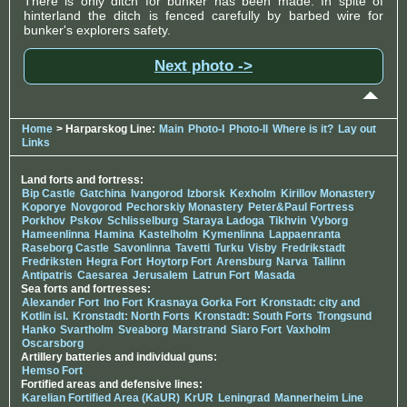
There is only ditch for bunker has been made. In spite of
hinterland the ditch is fenced carefully by barbed wire for
bunker's explorers safety.
Next photo ->
Home
> Harparskog Line:
Main
Photo-I
Photo-II
Where is it?
Lay out
Links
Land forts and fortress:
Bip Castle
Gatchina
Ivangorod
Izborsk
Kexholm
Kirillov Monastery
Koporye
Novgorod
Pechorskiy Monastery
Peter&Paul Fortress
Porkhov
Pskov
Schlisselburg
Staraya Ladoga
Tikhvin
Vyborg
Hameenlinna
Hamina
Kastelholm
Kymenlinna
Lappaenranta
Raseborg Castle
Savonlinna
Tavetti
Turku
Visby
Fredrikstadt
Fredriksten
Hegra Fort
Hoytorp Fort
Arensburg
Narva
Tallinn
Antipatris
Caesarea
Jerusalem
Latrun Fort
Masada
Sea forts and fortresses:
Alexander Fort
Ino Fort
Krasnaya Gorka Fort
Kronstadt: city and
Kotlin isl.
Kronstadt: North Forts
Kronstadt: South Forts
Trongsund
Hanko
Svartholm
Sveaborg
Marstrand
Siaro Fort
Vaxholm
Oscarsborg
Artillery batteries and individual guns:
Hemso Fort
Fortified areas and defensive lines:
Karelian Fortified Area (KaUR)
KrUR
Leningrad
Mannerheim Line