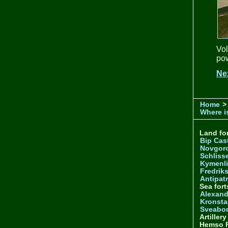
Vol
pow
Ne
Home
>
Where is
Land for
Bip Cas
Novgor
Schliss
Kymenl
Fredrik
Antipatr
Sea fort
Alexand
Kronsta
Sveabo
Artiller
Hemso F