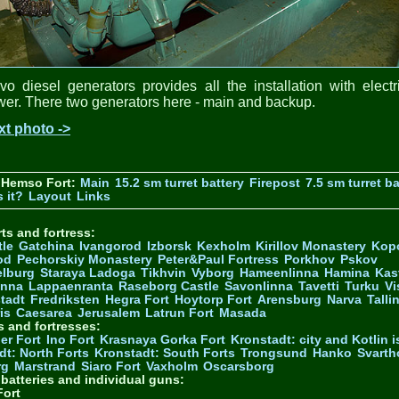
vo diesel generators provides all the installation with electr
er. There two generators here - main and backup.
xt photo ->
 Hemso Fort:
Main
15.2 sm turret battery
Firepost
7.5 sm turret ba
 it?
Layout
Links
ts and fortress:
tle
Gatchina
Ivangorod
Izborsk
Kexholm
Kirillov Monastery
Kop
od
Pechorskiy Monastery
Peter&Paul Fortress
Porkhov
Pskov
elburg
Staraya Ladoga
Tikhvin
Vyborg
Hameenlinna
Hamina
Kas
inna
Lappaenranta
Raseborg Castle
Savonlinna
Tavetti
Turku
Vi
stadt
Fredriksten
Hegra Fort
Hoytorp Fort
Arensburg
Narva
Talli
is
Caesarea
Jerusalem
Latrun Fort
Masada
s and fortresses:
er Fort
Ino Fort
Krasnaya Gorka Fort
Kronstadt: city and Kotlin is
dt: North Forts
Kronstadt: South Forts
Trongsund
Hanko
Svarth
rg
Marstrand
Siaro Fort
Vaxholm
Oscarsborg
y batteries and individual guns:
ort