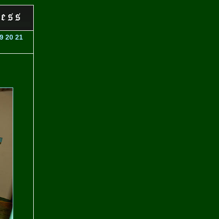
9
20
21