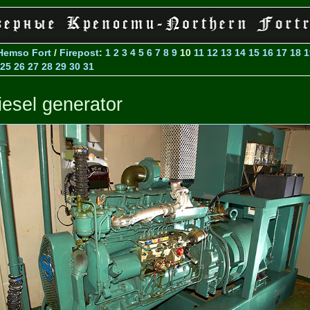
Hemso Fort
/
Firepost
:
1
2
3
4
5
6
7
8
9
10
11
12
13
14
15
16
17
18
1
25
26
27
28
29
30
31
iesel generator