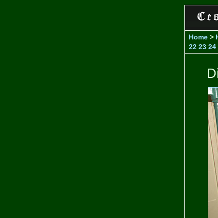
Home
>
22
23
24
D