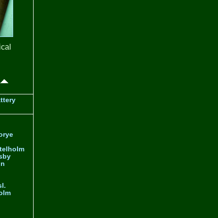
ical
ttery
orye
telholm
sby
nn
l.
olm