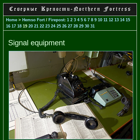
Home
>
Hemso Fort
/
Firepost
:
1
2
3
4
5
6
7
8
9
10
11
12
13
14
15
16
17
18
19
20
21
22
23
24
25
26
27
28
29
30
31
Signal equipment