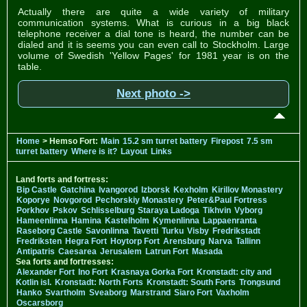
Actually there are quite a wide variety of military
communication systems. What is curious in a big black
telephone receiver a dial tone is heard, the number can be
dialed and it is seems you can even call to Stockholm. Large
volume of Swedish 'Yellow Pages' for 1981 year is on the
table.
Next photo ->
Home
> Hemso Fort:
Main
15.2 sm turret battery
Firepost
7.5 sm
turret battery
Where is it?
Layout
Links
Land forts and fortress:
Bip Castle
Gatchina
Ivangorod
Izborsk
Kexholm
Kirillov Monastery
Koporye
Novgorod
Pechorskiy Monastery
Peter&Paul Fortress
Porkhov
Pskov
Schlisselburg
Staraya Ladoga
Tikhvin
Vyborg
Hameenlinna
Hamina
Kastelholm
Kymenlinna
Lappaenranta
Raseborg Castle
Savonlinna
Tavetti
Turku
Visby
Fredrikstadt
Fredriksten
Hegra Fort
Hoytorp Fort
Arensburg
Narva
Tallinn
Antipatris
Caesarea
Jerusalem
Latrun Fort
Masada
Sea forts and fortresses:
Alexander Fort
Ino Fort
Krasnaya Gorka Fort
Kronstadt: city and
Kotlin isl.
Kronstadt: North Forts
Kronstadt: South Forts
Trongsund
Hanko
Svartholm
Sveaborg
Marstrand
Siaro Fort
Vaxholm
Oscarsborg