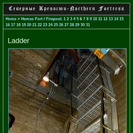
Home
>
Hemso Fort
/
Firepost
:
1
2
3
4
5
6
7
8
9
10
11
12
13
14
15
16
17
18
19
20
21
22
23
24
25
26
27
28
29
30
31
Ladder