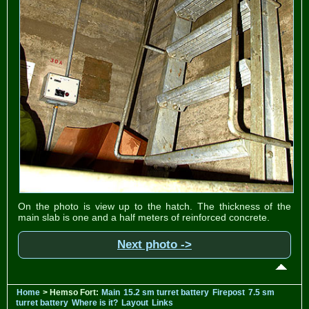
On the photo is view up to the hatch. The thickness of the
main slab is one and a half meters of reinforced concrete.
Next photo ->
Home
> Hemso Fort:
Main
15.2 sm turret battery
Firepost
7.5 sm
turret battery
Where is it?
Layout
Links