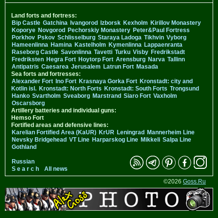
Land forts and fortress:
Bip Castle
Gatchina
Ivangorod
Izborsk
Kexholm
Kirillov Monastery
Koporye
Novgorod
Pechorskiy Monastery
Peter&Paul Fortress
Porkhov
Pskov
Schlisselburg
Staraya Ladoga
Tikhvin
Vyborg
Hameenlinna
Hamina
Kastelholm
Kymenlinna
Lappaenranta
Raseborg Castle
Savonlinna
Tavetti
Turku
Visby
Fredrikstadt
Fredriksten
Hegra Fort
Hoytorp Fort
Arensburg
Narva
Tallinn
Antipatris
Caesarea
Jerusalem
Latrun Fort
Masada
Sea forts and fortresses:
Alexander Fort
Ino Fort
Krasnaya Gorka Fort
Kronstadt: city and
Kotlin isl.
Kronstadt: North Forts
Kronstadt: South Forts
Trongsund
Hanko
Svartholm
Sveaborg
Marstrand
Siaro Fort
Vaxholm
Oscarsborg
Artillery batteries and individual guns:
Hemso Fort
Fortified areas and defensive lines:
Karelian Fortified Area (KaUR)
KrUR
Leningrad
Mannerheim Line
Nevsky Bridgehead
VT Line
Harparskog Line
Mikkeli
Salpa Line
Gothland
Russian
S e a r c h
All news
©2026
Goss.Ru