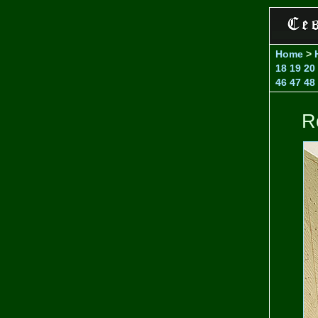
Home
>
18
19
20
46
47
48
R