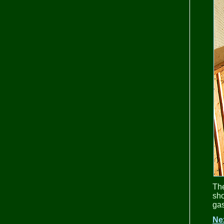
Th
sho
gas
Ne