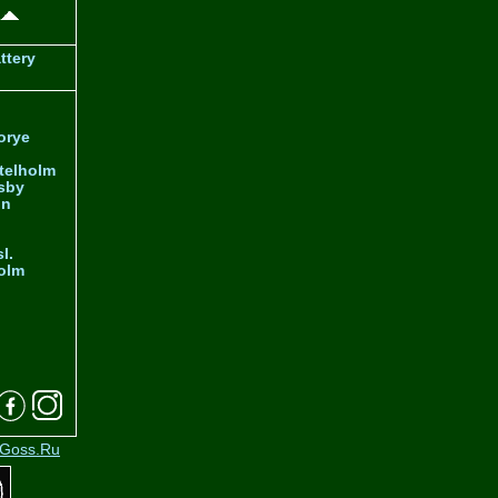
ttery
orye
telholm
sby
nn
l.
olm
Goss.Ru