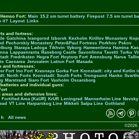
 Hemso Fort:
Main
15.2 sm turret battery
Firepost
7.5 sm turret ba
 it?
Layout
Links
ts and fortress:
tle
Gatchina
Ivangorod
Izborsk
Kexholm
Kirillov Monastery
Kop
od
Pechorskiy Monastery
Peter&Paul Fortress
Porkhov
Pskov
elburg
Staraya Ladoga
Tikhvin
Vyborg
Hameenlinna
Hamina
Kas
inna
Lappaenranta
Raseborg Castle
Savonlinna
Tavetti
Turku
Vi
stadt
Fredriksten
Hegra Fort
Hoytorp Fort
Arensburg
Narva
Talli
is
Caesarea
Jerusalem
Latrun Fort
Masada
s and fortresses:
er Fort
Ino Fort
Krasnaya Gorka Fort
Kronstadt: city and Kotlin is
dt: North Forts
Kronstadt: South Forts
Trongsund
Hanko
Svarth
rg
Marstrand
Siaro Fort
Vaxholm
Oscarsborg
y batteries and individual guns:
ort
d areas and defensive lines:
 Fortified Area (KaUR)
KrUR
Leningrad
Mannerheim Line
Nevsky
ead
VT Line
Harparskog Line
Mikkeli
Salpa Line
Gothland
n
 h
All news
©2026