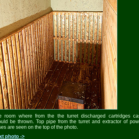
e room where from the the turret discharged cartridges ca
uld be thrown. Top pipe from the turret and extractor of po
es are seen on the top of the photo.
xt photo ->