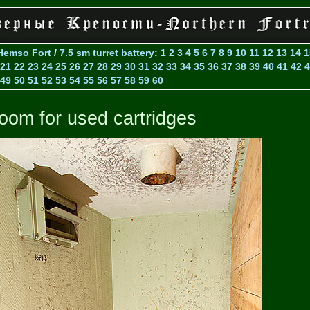
Hemso Fort
/
7.5 sm turret battery
:
1
2
3
4
5
6
7
8
9
10
11
12
13
14
1
21
22
23
24
25
26
27
28
29
30
31
32
33
34
35
36
37
38
39
40
41
42
4
49
50
51
52
53
54
55
56
57
58
59
60
oom for used cartridges