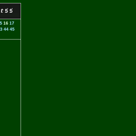
5
16
17
3
44
45