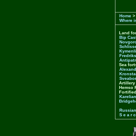
Home
>
Where is
Land for
Bip Cas
Novgor
Schliss
Kymenl
Fredrik
Antipatr
Sea fort
Alexand
Kronsta
Sveabo
Artiller
Hemso F
Fortifie
Karelian
Bridgeh
Russia
S e a r c