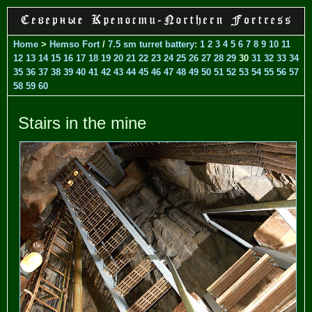
Home
>
Hemso Fort
/
7.5 sm turret battery
:
1
2
3
4
5
6
7
8
9
10
11
12
13
14
15
16
17
18
19
20
21
22
23
24
25
26
27
28
29
30
31
32
33
34
35
36
37
38
39
40
41
42
43
44
45
46
47
48
49
50
51
52
53
54
55
56
57
58
59
60
Stairs in the mine