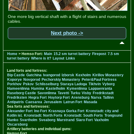
One more big vertical shaft with a flight of stairs and numerous
cables.
Next photo ->
Home
> Hemso Fort:
Main
15.2 sm turret battery
Firepost
7.5 sm
turret battery
Where is it?
Layout
Links
Land forts and fortress:
Bip Castle
Gatchina
Ivangorod
Izborsk
Kexholm
Kirillov Monastery
Koporye
Novgorod
Pechorskiy Monastery
Peter&Paul Fortress
Porkhov
Pskov
Schlisselburg
Staraya Ladoga
Tikhvin
Vyborg
Hameenlinna
Hamina
Kastelholm
Kymenlinna
Lappaenranta
Raseborg Castle
Savonlinna
Tavetti
Turku
Visby
Fredrikstadt
Fredriksten
Hegra Fort
Hoytorp Fort
Arensburg
Narva
Tallinn
Antipatris
Caesarea
Jerusalem
Latrun Fort
Masada
Sea forts and fortresses:
Alexander Fort
Ino Fort
Krasnaya Gorka Fort
Kronstadt: city and
Kotlin isl.
Kronstadt: North Forts
Kronstadt: South Forts
Trongsund
Hanko
Svartholm
Sveaborg
Marstrand
Siaro Fort
Vaxholm
Oscarsborg
Artillery batteries and individual guns:
Hemso Fort