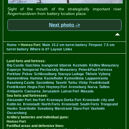
Sight of the mouth of the strategically important river
Ångermanälven from battery location place.
Next photo ->
Home
> Hemso Fort:
Main
15.2 sm turret battery
Firepost
7.5 sm
turret battery
Where is it?
Layout
Links
Land forts and fortress:
Bip Castle
Gatchina
Ivangorod
Izborsk
Kexholm
Kirillov Monastery
Koporye
Novgorod
Pechorskiy Monastery
Peter&Paul Fortress
Porkhov
Pskov
Schlisselburg
Staraya Ladoga
Tikhvin
Vyborg
Hameenlinna
Hamina
Kastelholm
Kymenlinna
Lappaenranta
Raseborg Castle
Savonlinna
Tavetti
Turku
Visby
Fredrikstadt
Fredriksten
Hegra Fort
Hoytorp Fort
Arensburg
Narva
Tallinn
Antipatris
Caesarea
Jerusalem
Latrun Fort
Masada
Sea forts and fortresses:
Alexander Fort
Ino Fort
Krasnaya Gorka Fort
Kronstadt: city and
Kotlin isl.
Kronstadt: North Forts
Kronstadt: South Forts
Trongsund
Hanko
Svartholm
Sveaborg
Marstrand
Siaro Fort
Vaxholm
Oscarsborg
Artillery batteries and individual guns:
Hemso Fort
Fortified areas and defensive lines: