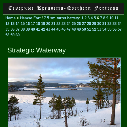
Home
>
Hemso Fort
/
7.5 sm turret battery
:
1
2
3
4
5
6
7
8
9
10
11
12
13
14
15
16
17
18
19
20
21
22
23
24
25
26
27
28
29
30
31
32
33
34
35
36
37
38
39
40
41
42
43
44
45
46
47
48
49
50
51
52
53
54
55
56
57
58
59
60
Strategic Waterway