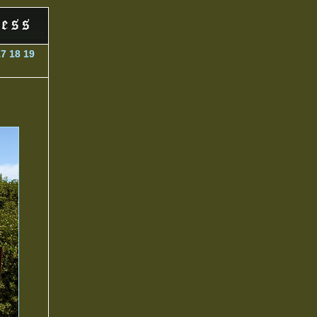
17
18
19