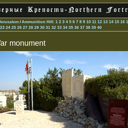
Jerusalem
/
Ammunition Hill
:
1
2
3
4
5
6
7
8
9
10
11
12
13
14
15
16
23
24
25
26
27
28
29
30
31
32
33
34
35
36
37
38
39
40
ar monument