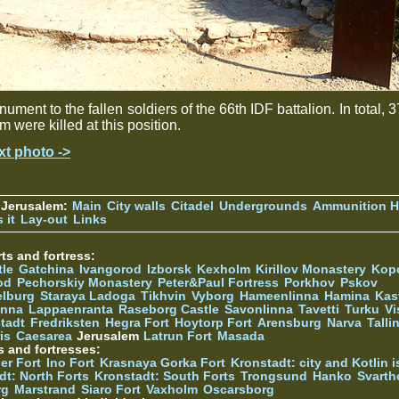
ument to the fallen soldiers of the 66th IDF battalion. In total, 3
m were killed at this position.
xt photo ->
 Jerusalem:
Main
City walls
Citadel
Undergrounds
Ammunition Hi
 it
Lay-out
Links
ts and fortress:
tle
Gatchina
Ivangorod
Izborsk
Kexholm
Kirillov Monastery
Kop
od
Pechorskiy Monastery
Peter&Paul Fortress
Porkhov
Pskov
elburg
Staraya Ladoga
Tikhvin
Vyborg
Hameenlinna
Hamina
Kas
inna
Lappaenranta
Raseborg Castle
Savonlinna
Tavetti
Turku
Vi
stadt
Fredriksten
Hegra Fort
Hoytorp Fort
Arensburg
Narva
Talli
is
Caesarea
Jerusalem
Latrun Fort
Masada
s and fortresses:
er Fort
Ino Fort
Krasnaya Gorka Fort
Kronstadt: city and Kotlin is
dt: North Forts
Kronstadt: South Forts
Trongsund
Hanko
Svarth
rg
Marstrand
Siaro Fort
Vaxholm
Oscarsborg