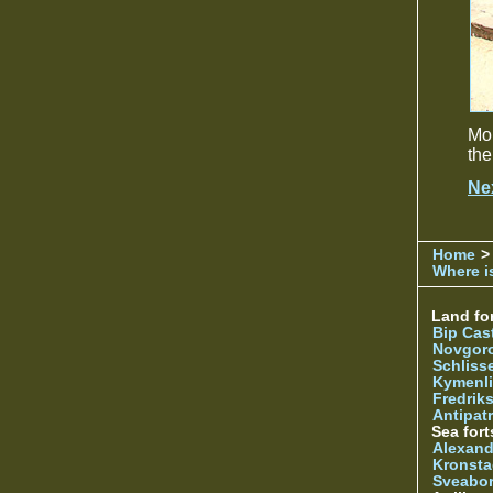
Mon
the
Ne
Home
>
Where is
Land for
Bip Cas
Novgor
Schliss
Kymenl
Fredrik
Antipatr
Sea fort
Alexand
Kronsta
Sveabo