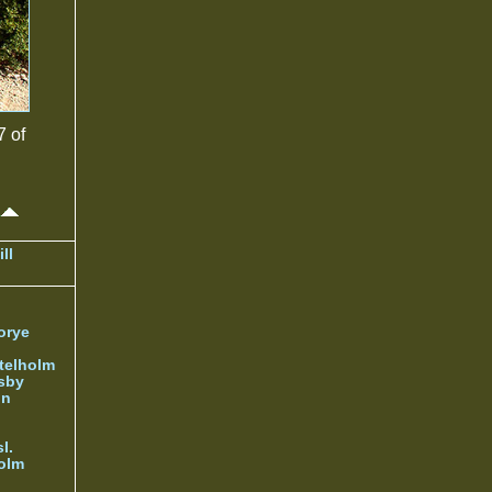
7 of
ll
orye
telholm
sby
nn
l.
olm