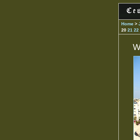
Home
>
20
21
22
W