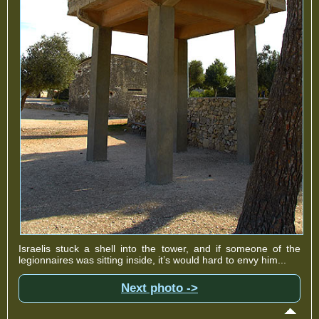
Israelis stuck a shell into the tower, and if someone of the
legionnaires was sitting inside, it’s would hard to envy him...
Next photo ->