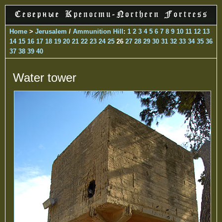
Home
>
Jerusalem
/
Ammunition Hill
:
1
2
3
4
5
6
7
8
9
10
11
12
13
14
15
16
17
18
19
20
21
22
23
24
25
26
27
28
29
30
31
32
33
34
35
36
37
38
39
40
Water tower