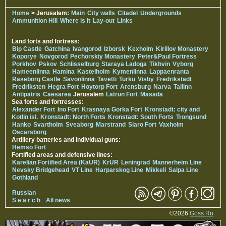
Home
> Jerusalem:
Main
City walls
Citadel
Undergrounds
Ammunition Hill
Where is it
Lay-out
Links
Land forts and fortress:
Bip Castle
Gatchina
Ivangorod
Izborsk
Kexholm
Kirillov Monastery
Koporye
Novgorod
Pechorskiy Monastery
Peter&Paul Fortress
Porkhov
Pskov
Schlisselburg
Staraya Ladoga
Tikhvin
Vyborg
Hameenlinna
Hamina
Kastelholm
Kymenlinna
Lappaenranta
Raseborg Castle
Savonlinna
Tavetti
Turku
Visby
Fredrikstadt
Fredriksten
Hegra Fort
Hoytorp Fort
Arensburg
Narva
Tallinn
Antipatris
Caesarea
Jerusalem
Latrun Fort
Masada
Sea forts and fortresses:
Alexander Fort
Ino Fort
Krasnaya Gorka Fort
Kronstadt: city and
Kotlin isl.
Kronstadt: North Forts
Kronstadt: South Forts
Trongsund
Hanko
Svartholm
Sveaborg
Marstrand
Siaro Fort
Vaxholm
Oscarsborg
Artillery batteries and individual guns:
Hemso Fort
Fortified areas and defensive lines:
Karelian Fortified Area (KaUR)
KrUR
Leningrad
Mannerheim Line
Nevsky Bridgehead
VT Line
Harparskog Line
Mikkeli
Salpa Line
Gothland
Russian
S e a r c h
All news
©2026
Goss.Ru