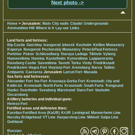
Next photo ->
Home
> Jerusalem:
Main
City walls
Citadel
Undergrounds
Ammunition Hill
Where is it
Lay-out
Links
Land forts and fortress:
Bip Castle
Gatchina
Ivangorod
Izborsk
Kexholm
Kirillov Monastery
Koporye
Novgorod
Pechorskiy Monastery
Peter&Paul Fortress
Porkhov
Pskov
Schlisselburg
Staraya Ladoga
Tikhvin
Vyborg
Hameenlinna
Hamina
Kastelholm
Kymenlinna
Lappaenranta
Raseborg Castle
Savonlinna
Tavetti
Turku
Visby
Fredrikstadt
Fredriksten
Hegra Fort
Hoytorp Fort
Arensburg
Narva
Tallinn
Antipatris
Caesarea
Jerusalem
Latrun Fort
Masada
Sea forts and fortresses:
Alexander Fort
Ino Fort
Krasnaya Gorka Fort
Kronstadt: city and
Kotlin isl.
Kronstadt: North Forts
Kronstadt: South Forts
Trongsund
Hanko
Svartholm
Sveaborg
Marstrand
Siaro Fort
Vaxholm
Oscarsborg
Artillery batteries and individual guns:
Hemso Fort
Fortified areas and defensive lines:
Karelian Fortified Area (KaUR)
KrUR
Leningrad
Mannerheim Line
Nevsky Bridgehead
VT Line
Harparskog Line
Mikkeli
Salpa Line
Gothland
Russian