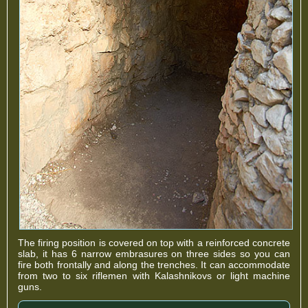
The firing position is covered on top with a reinforced concrete
slab, it has 6 narrow embrasures on three sides so you can
fire both frontally and along the trenches. It can accommodate
from two to six riflemen with Kalashnikovs or light machine
guns.