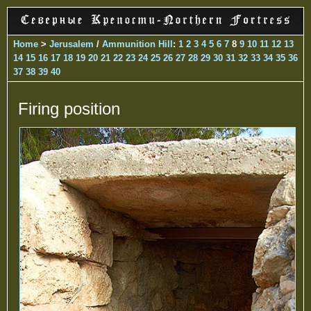
Home
>
Jerusalem
/
Ammunition Hill
:
1
2
3
4
5
6
7
8
9
10
11
12
13
14
15
16
17
18
19
20
21
22
23
24
25
26
27
28
29
30
31
32
33
34
35
36
37
38
39
40
Firing position