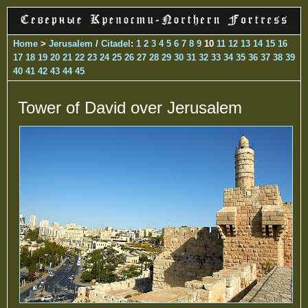
Home
>
Jerusalem
/
Citadel
:
1
2
3
4
5
6
7
8
9
10
11
12
13
14
15
16
17
18
19
20
21
22
23
24
25
26
27
28
29
30
31
32
33
34
35
36
37
38
39
40
41
42
43
44
45
Tower of David over Jerusalem