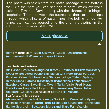
The photo was taken from the battle passage of the fortress
wall. On the right you can see the minaret, which everyone
calls the Tower of David, along with the characteristic hinged
loopholes. There, between the buttresses, there are openings
through which all sorts of nasty things, like boiling tar, donkey
urine, etc., can be poured onto the enemy crowding in the
ditch under the walls of the Citadel.
Next photo ->
Home
> Jerusalem:
Main
City walls
Citadel
Undergrounds
Ammunition Hill
Where is it
Lay-out
Links
Land forts and fortress:
Bip Castle
Gatchina
Ivangorod
Izborsk
Kexholm
Kirillov Monastery
Koporye
Novgorod
Pechorskiy Monastery
Peter&Paul Fortress
Porkhov
Pskov
Schlisselburg
Staraya Ladoga
Tikhvin
Vyborg
Hameenlinna
Hamina
Kastelholm
Kymenlinna
Lappaenranta
Raseborg Castle
Savonlinna
Tavetti
Turku
Visby
Fredrikstadt
Fredriksten
Hegra Fort
Hoytorp Fort
Arensburg
Narva
Tallinn
Antipatris
Caesarea
Jerusalem
Latrun Fort
Masada
Sea forts and fortresses:
Alexander Fort
Ino Fort
Krasnaya Gorka Fort
Kronstadt: city and
Kotlin isl.
Kronstadt: North Forts
Kronstadt: South Forts
Trongsund
Hanko
Svartholm
Sveaborg
Marstrand
Siaro Fort
Vaxholm