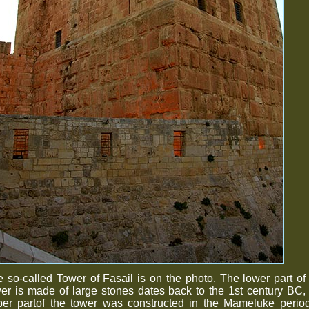
 so-called Tower of Fasail is on the photo. The lower part of
er is made of large stones dates back to the 1st century BC,
per partof the tower was constructed in the Mameluke period