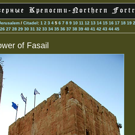
Jerusalem
/
Citadel
:
1
2
3
4
5
6
7
8
9
10
11
12
13
14
15
16
17
18
19
26
27
28
29
30
31
32
33
34
35
36
37
38
39
40
41
42
43
44
45
ower of Fasail