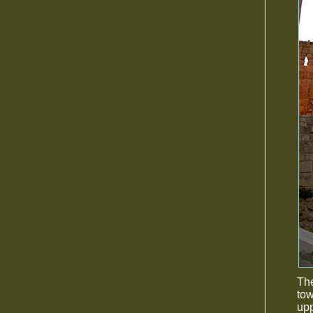
The
tow
up