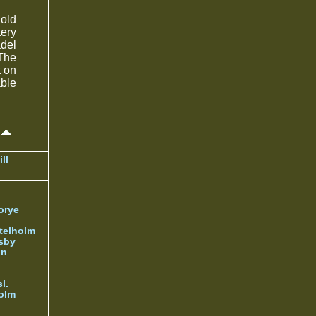
hold
ery
del
 The
t on
able
ll
orye
telholm
sby
nn
l.
olm