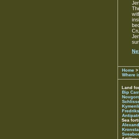
Je
The
wi
in
bec
Cru
Jer
sur
Ne
Home
>
Where is
Land for
Bip Cas
Novgor
Schliss
Kymenl
Fredrik
Antipatr
Sea fort
Alexand
Kronsta
Sveabo
Artiller