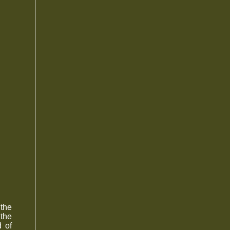
 the
 the
 of