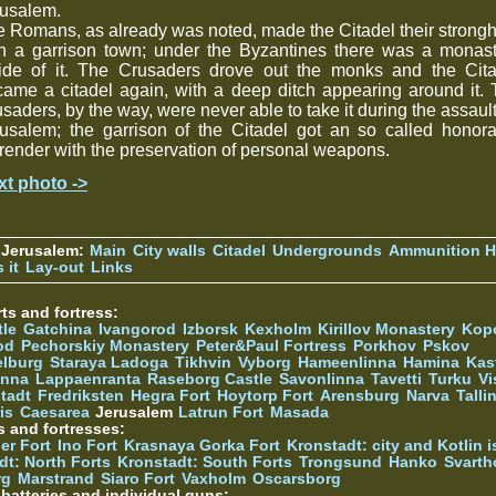
rusalem.
 Romans, as already was noted, made the Citadel their strong
th a garrison town; under the Byzantines there was a monast
side of it. The Crusaders drove out the monks and the Cita
ame a citadel again, with a deep ditch appearing around it.
saders, by the way, were never able to take it during the assaul
usalem; the garrison of the Citadel got an so called honor
render with the preservation of personal weapons.
xt photo ->
 Jerusalem:
Main
City walls
Citadel
Undergrounds
Ammunition Hi
 it
Lay-out
Links
ts and fortress:
tle
Gatchina
Ivangorod
Izborsk
Kexholm
Kirillov Monastery
Kop
od
Pechorskiy Monastery
Peter&Paul Fortress
Porkhov
Pskov
elburg
Staraya Ladoga
Tikhvin
Vyborg
Hameenlinna
Hamina
Kas
inna
Lappaenranta
Raseborg Castle
Savonlinna
Tavetti
Turku
Vi
stadt
Fredriksten
Hegra Fort
Hoytorp Fort
Arensburg
Narva
Talli
is
Caesarea
Jerusalem
Latrun Fort
Masada
s and fortresses:
er Fort
Ino Fort
Krasnaya Gorka Fort
Kronstadt: city and Kotlin is
dt: North Forts
Kronstadt: South Forts
Trongsund
Hanko
Svarth
rg
Marstrand
Siaro Fort
Vaxholm
Oscarsborg
y batteries and individual guns: