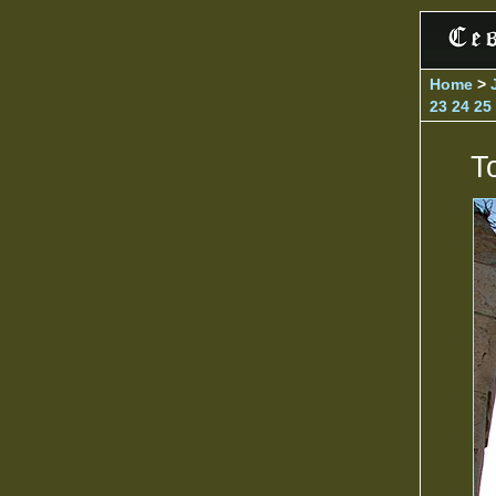
Home
>
23
24
25
T