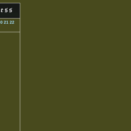
20
21
22