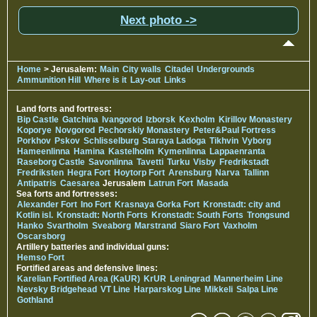
Next photo ->
Home
> Jerusalem:
Main
City walls
Citadel
Undergrounds
Ammunition Hill
Where is it
Lay-out
Links
Land forts and fortress:
Bip Castle
Gatchina
Ivangorod
Izborsk
Kexholm
Kirillov Monastery
Koporye
Novgorod
Pechorskiy Monastery
Peter&Paul Fortress
Porkhov
Pskov
Schlisselburg
Staraya Ladoga
Tikhvin
Vyborg
Hameenlinna
Hamina
Kastelholm
Kymenlinna
Lappaenranta
Raseborg Castle
Savonlinna
Tavetti
Turku
Visby
Fredrikstadt
Fredriksten
Hegra Fort
Hoytorp Fort
Arensburg
Narva
Tallinn
Antipatris
Caesarea
Jerusalem
Latrun Fort
Masada
Sea forts and fortresses:
Alexander Fort
Ino Fort
Krasnaya Gorka Fort
Kronstadt: city and
Kotlin isl.
Kronstadt: North Forts
Kronstadt: South Forts
Trongsund
Hanko
Svartholm
Sveaborg
Marstrand
Siaro Fort
Vaxholm
Oscarsborg
Artillery batteries and individual guns:
Hemso Fort
Fortified areas and defensive lines:
Karelian Fortified Area (KaUR)
KrUR
Leningrad
Mannerheim Line
Nevsky Bridgehead
VT Line
Harparskog Line
Mikkeli
Salpa Line
Gothland