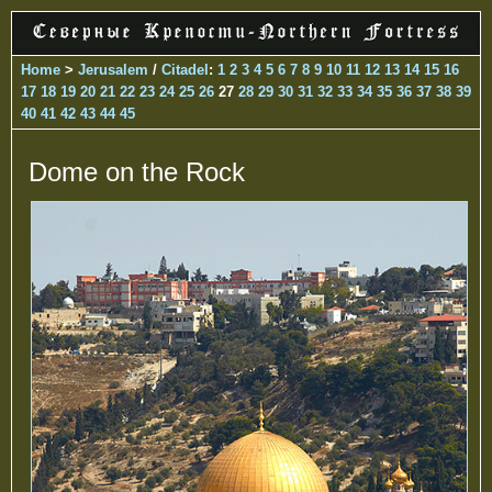
Home
>
Jerusalem
/
Citadel
:
1
2
3
4
5
6
7
8
9
10
11
12
13
14
15
16
17
18
19
20
21
22
23
24
25
26
27
28
29
30
31
32
33
34
35
36
37
38
39
40
41
42
43
44
45
Dome on the Rock