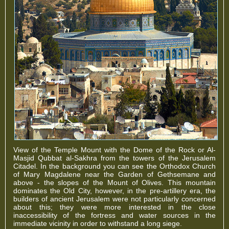
View of the Temple Mount with the Dome of the Rock or Al-
Masjid Qubbat al-Sakhra from the towers of the Jerusalem
Citadel. In the background you can see the Orthodox Church
of Mary Magdalene near the Garden of Gethsemane and
above - the slopes of the Mount of Olives. This mountain
dominates the Old City, however, in the pre-artillery era, the
builders of ancient Jerusalem were not particularly concerned
about this; they were more interested in the close
inaccessibility of the fortress and water sources in the
immediate vicinity in order to withstand a long siege.