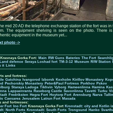
the mid 20 AD the telephone exchange station of the fort was in 
om. The equipment shelving is seen on the photo. There is
hentic equipment in the museum yet...
xt photo ->
 Krasnaya Gorka Fort:
Main
RW Guns
Bateries
The Fort
Searchli
Land defence
Seraya Loshad fort
TM-3-12
Museum
R/W Station
 it
Links
ts and fortress:
tle
Gatchina
Ivangorod
Izborsk
Kexholm
Kirillov Monastery
Kop
od
Pechorskiy Monastery
Peter&Paul Fortress
Porkhov
Pskov
elburg
Staraya Ladoga
Tikhvin
Vyborg
Hameenlinna
Hamina
Kas
inna
Lappaenranta
Raseborg Castle
Savonlinna
Tavetti
Turku
Vi
stadt
Fredriksten
Hegra Fort
Hoytorp Fort
Arensburg
Narva
Talli
is
Caesarea
Jerusalem
Latrun Fort
Masada
s and fortresses:
er Fort
Ino Fort
Krasnaya Gorka Fort
Kronstadt: city and Kotlin is
dt: North Forts
Kronstadt: South Forts
Trongsund
Hanko
Svarth