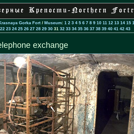
Krasnaya Gorka Fort
/
Museum
:
1
2
3
4
5
6
7
8
9
10
11
12
13
14
15
22
23
24
25
26
27
28
29
30
31
32
33
34
35
36
37
38
39
40
41
42
43
elephone exchange