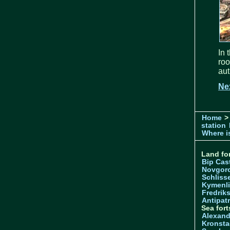
In 
ro
aut
Ne
Home
>
station
Where is
Land for
Bip Cas
Novgor
Schliss
Kymenl
Fredrik
Antipatr
Sea fort
Alexand
Kronsta