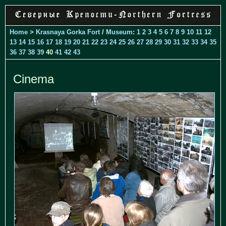
Home
>
Krasnaya Gorka Fort
/
Museum
:
1
2
3
4
5
6
7
8
9
10
11
12
13
14
15
16
17
18
19
20
21
22
23
24
25
26
27
28
29
30
31
32
33
34
35
36
37
38
39
40
41
42
43
Cinema