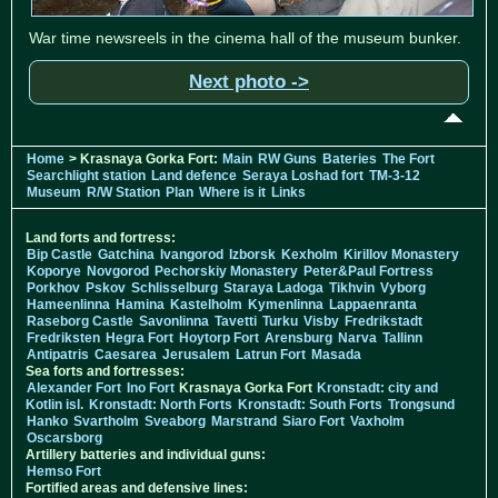
War time newsreels in the cinema hall of the museum bunker.
Next photo ->
Home
> Krasnaya Gorka Fort:
Main
RW Guns
Bateries
The Fort
Searchlight station
Land defence
Seraya Loshad fort
TM-3-12
Museum
R/W Station
Plan
Where is it
Links
Land forts and fortress:
Bip Castle
Gatchina
Ivangorod
Izborsk
Kexholm
Kirillov Monastery
Koporye
Novgorod
Pechorskiy Monastery
Peter&Paul Fortress
Porkhov
Pskov
Schlisselburg
Staraya Ladoga
Tikhvin
Vyborg
Hameenlinna
Hamina
Kastelholm
Kymenlinna
Lappaenranta
Raseborg Castle
Savonlinna
Tavetti
Turku
Visby
Fredrikstadt
Fredriksten
Hegra Fort
Hoytorp Fort
Arensburg
Narva
Tallinn
Antipatris
Caesarea
Jerusalem
Latrun Fort
Masada
Sea forts and fortresses:
Alexander Fort
Ino Fort
Krasnaya Gorka Fort
Kronstadt: city and
Kotlin isl.
Kronstadt: North Forts
Kronstadt: South Forts
Trongsund
Hanko
Svartholm
Sveaborg
Marstrand
Siaro Fort
Vaxholm
Oscarsborg
Artillery batteries and individual guns:
Hemso Fort
Fortified areas and defensive lines: