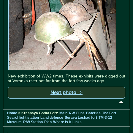
New exhibition of WW2 times. These exhibits were digged out
at Voronka river not far from the fort few weeks ago.
Next photo ->
Home
> Krasnaya Gorka Fort:
Main
RW Guns
Bateries
The Fort
Searchlight station
Land defence
Seraya Loshad fort
TM-3-12
Museum
R/W Station
Plan
Where is it
Links