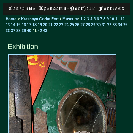
Home
>
Krasnaya Gorka Fort
/
Museum
:
1
2
3
4
5
6
7
8
9
10
11
12
13
14
15
16
17
18
19
20
21
22
23
24
25
26
27
28
29
30
31
32
33
34
35
36
37
38
39
40
41
42
43
Exhibition