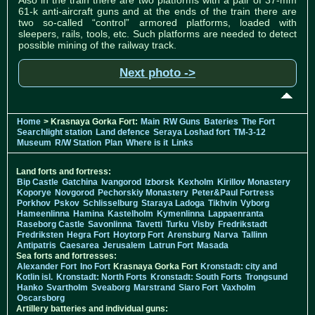
61-k anti-aircraft guns and at the ends of the train there are
two so-called “control” armored platforms, loaded with
sleepers, rails, tools, etc. Such platforms are needed to detect
possible mining of the railway track.
Next photo ->
Home
> Krasnaya Gorka Fort:
Main
RW Guns
Bateries
The Fort
Searchlight station
Land defence
Seraya Loshad fort
TM-3-12
Museum
R/W Station
Plan
Where is it
Links
Land forts and fortress:
Bip Castle
Gatchina
Ivangorod
Izborsk
Kexholm
Kirillov Monastery
Koporye
Novgorod
Pechorskiy Monastery
Peter&Paul Fortress
Porkhov
Pskov
Schlisselburg
Staraya Ladoga
Tikhvin
Vyborg
Hameenlinna
Hamina
Kastelholm
Kymenlinna
Lappaenranta
Raseborg Castle
Savonlinna
Tavetti
Turku
Visby
Fredrikstadt
Fredriksten
Hegra Fort
Hoytorp Fort
Arensburg
Narva
Tallinn
Antipatris
Caesarea
Jerusalem
Latrun Fort
Masada
Sea forts and fortresses:
Alexander Fort
Ino Fort
Krasnaya Gorka Fort
Kronstadt: city and
Kotlin isl.
Kronstadt: North Forts
Kronstadt: South Forts
Trongsund
Hanko
Svartholm
Sveaborg
Marstrand
Siaro Fort
Vaxholm
Oscarsborg
Artillery batteries and individual guns: