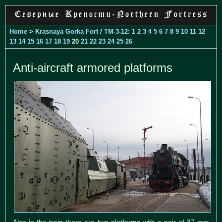
Home
>
Krasnaya Gorka Fort
/
TM-3-12
:
1
2
3
4
5
6
7
8
9
10
11
12
13
14
15
16
17
18
19
20
21
22
23
24
25
26
Anti-aircraft armored platforms
Also in the train there are two platforms with a pair of 37-mm