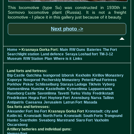
This locomotive (type Su) was constructed in 1930th in
Sormovo locomotive plant (Russia). It is not a freight
locomotive - I place it in this gallery just because of it beauty.
Next photo ->
Home
> Krasnaya Gorka Fort:
Main
RW Guns
Bateries
The Fort
Searchlight station
Land defence
Seraya Loshad fort
TM-3-12
Museum
R/W Station
Plan
Where is it
Links
Land forts and fortress:
Bip Castle
Gatchina
Ivangorod
Izborsk
Kexholm
Kirillov Monastery
Koporye
Novgorod
Pechorskiy Monastery
Peter&Paul Fortress
Porkhov
Pskov
Schlisselburg
Staraya Ladoga
Tikhvin
Vyborg
Hameenlinna
Hamina
Kastelholm
Kymenlinna
Lappaenranta
Raseborg Castle
Savonlinna
Tavetti
Turku
Visby
Fredrikstadt
Fredriksten
Hegra Fort
Hoytorp Fort
Arensburg
Narva
Tallinn
Antipatris
Caesarea
Jerusalem
Latrun Fort
Masada
Sea forts and fortresses:
Alexander Fort
Ino Fort
Krasnaya Gorka Fort
Kronstadt: city and
Kotlin isl.
Kronstadt: North Forts
Kronstadt: South Forts
Trongsund
Hanko
Svartholm
Sveaborg
Marstrand
Siaro Fort
Vaxholm
Oscarsborg
Artillery batteries and individual guns:
Hemso Fort