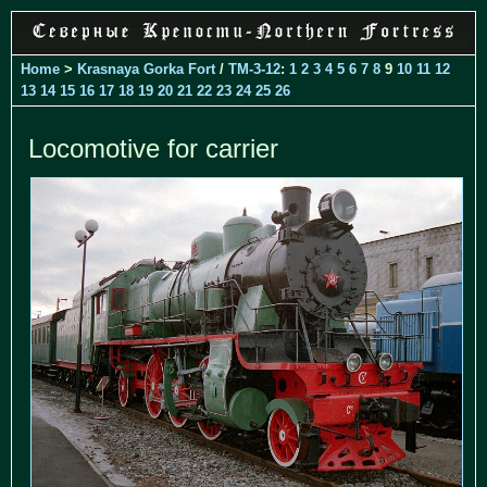
Home
>
Krasnaya Gorka Fort
/
TM-3-12
:
1
2
3
4
5
6
7
8
9
10
11
12
13
14
15
16
17
18
19
20
21
22
23
24
25
26
Locomotive for carrier