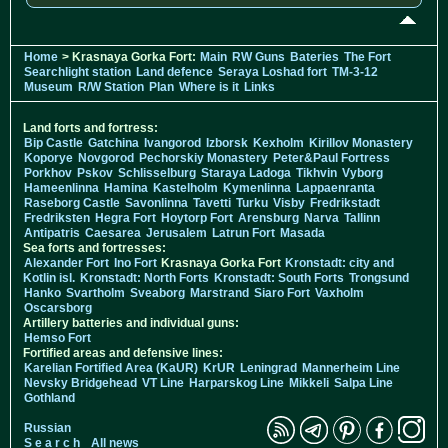
Home
> Krasnaya Gorka Fort:
Main
RW Guns
Bateries
The Fort
Searchlight station
Land defence
Seraya Loshad fort
TM-3-12
Museum
R/W Station
Plan
Where is it
Links
Land forts and fortress:
Bip Castle
Gatchina
Ivangorod
Izborsk
Kexholm
Kirillov Monastery
Koporye
Novgorod
Pechorskiy Monastery
Peter&Paul Fortress
Porkhov
Pskov
Schlisselburg
Staraya Ladoga
Tikhvin
Vyborg
Hameenlinna
Hamina
Kastelholm
Kymenlinna
Lappaenranta
Raseborg Castle
Savonlinna
Tavetti
Turku
Visby
Fredrikstadt
Fredriksten
Hegra Fort
Hoytorp Fort
Arensburg
Narva
Tallinn
Antipatris
Caesarea
Jerusalem
Latrun Fort
Masada
Sea forts and fortresses:
Alexander Fort
Ino Fort
Krasnaya Gorka Fort
Kronstadt: city and
Kotlin isl.
Kronstadt: North Forts
Kronstadt: South Forts
Trongsund
Hanko
Svartholm
Sveaborg
Marstrand
Siaro Fort
Vaxholm
Oscarsborg
Artillery batteries and individual guns:
Hemso Fort
Fortified areas and defensive lines:
Karelian Fortified Area (KaUR)
KrUR
Leningrad
Mannerheim Line
Nevsky Bridgehead
VT Line
Harparskog Line
Mikkeli
Salpa Line
Gothland
Russian
S e a r c h
All news