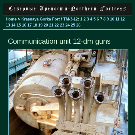
Home
>
Krasnaya Gorka Fort
/
TM-3-12
:
1
2
3
4
5
6
7
8
9
10
11
12
13
14
15
16
17
18
19
20
21
22
23
24
25
26
Communication unit 12-dm guns