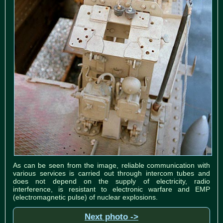
As can be seen from the image, reliable communication with
various services is carried out through intercom tubes and
does not depend on the supply of electricity, radio
interference, is resistant to electronic warfare and EMP
(electromagnetic pulse) of nuclear explosions.
Next photo ->