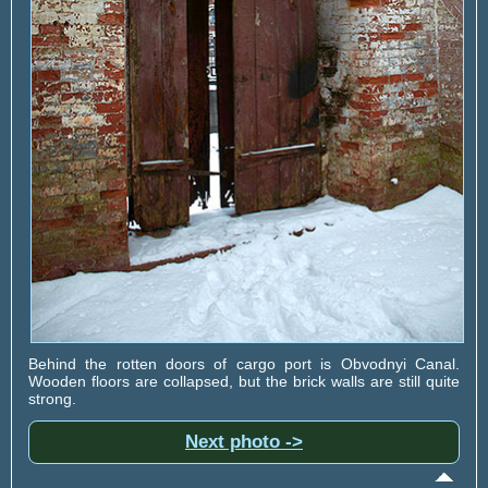
Behind the rotten doors of cargo port is Obvodnyi Canal.
Wooden floors are collapsed, but the brick walls are still quite
strong.
Next photo ->