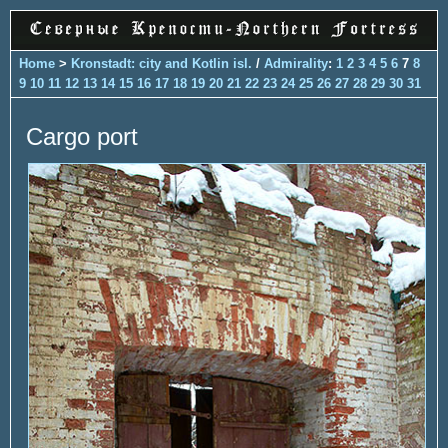
Home
>
Kronstadt: city and Kotlin isl.
/
Admirality
:
1
2
3
4
5
6
7
8
9
10
11
12
13
14
15
16
17
18
19
20
21
22
23
24
25
26
27
28
29
30
31
Cargo port