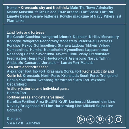
Home
> Kronstadt: city and Kotlin isl.:
Main
The Town
Admirality
Marine Museum
Italian Palace
18-th arsenal
Fort Shanz
Fort Riff
Lunette Dehn
Kosnye batteries
Powder magazine of Navy
Where is it
Plan
Links
Land forts and fortress:
Bip Castle
Gatchina
Ivangorod
Izborsk
Kexholm
Kirillov Monastery
Koporye
Novgorod
Pechorskiy Monastery
Peter&Paul Fortress
Porkhov
Pskov
Schlisselburg
Staraya Ladoga
Tikhvin
Vyborg
Hameenlinna
Hamina
Kastelholm
Kymenlinna
Lappaenranta
Raseborg Castle
Savonlinna
Tavetti
Turku
Visby
Fredrikstadt
Fredriksten
Hegra Fort
Hoytorp Fort
Arensburg
Narva
Tallinn
Antipatris
Caesarea
Jerusalem
Latrun Fort
Masada
Sea forts and fortresses:
Alexander Fort
Ino Fort
Krasnaya Gorka Fort
Kronstadt: city and
Kotlin isl.
Kronstadt: North Forts
Kronstadt: South Forts
Trongsund
Hanko
Svartholm
Sveaborg
Marstrand
Siaro Fort
Vaxholm
Oscarsborg
Artillery batteries and individual guns:
Hemso Fort
Fortified areas and defensive lines:
Karelian Fortified Area (KaUR)
KrUR
Leningrad
Mannerheim Line
Nevsky Bridgehead
VT Line
Harparskog Line
Mikkeli
Salpa Line
Gothland
Russian
S e a r c h
All news