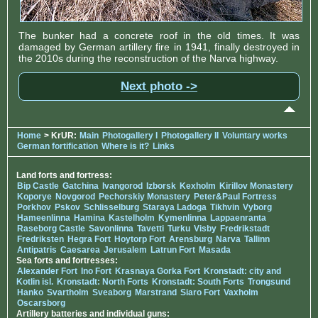
The bunker had a concrete roof in the old times. It was
damaged by German artillery fire in 1941, finally destroyed in
the 2010s during the reconstruction of the Narva highway.
Next photo ->
Home
> KrUR:
Main
Photogallery I
Photogallery II
Voluntary works
German fortification
Where is it?
Links
Land forts and fortress:
Bip Castle
Gatchina
Ivangorod
Izborsk
Kexholm
Kirillov Monastery
Koporye
Novgorod
Pechorskiy Monastery
Peter&Paul Fortress
Porkhov
Pskov
Schlisselburg
Staraya Ladoga
Tikhvin
Vyborg
Hameenlinna
Hamina
Kastelholm
Kymenlinna
Lappaenranta
Raseborg Castle
Savonlinna
Tavetti
Turku
Visby
Fredrikstadt
Fredriksten
Hegra Fort
Hoytorp Fort
Arensburg
Narva
Tallinn
Antipatris
Caesarea
Jerusalem
Latrun Fort
Masada
Sea forts and fortresses:
Alexander Fort
Ino Fort
Krasnaya Gorka Fort
Kronstadt: city and
Kotlin isl.
Kronstadt: North Forts
Kronstadt: South Forts
Trongsund
Hanko
Svartholm
Sveaborg
Marstrand
Siaro Fort
Vaxholm
Oscarsborg
Artillery batteries and individual guns: