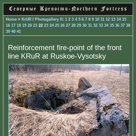
Home
>
KrUR
/
Photogallery II
:
1
2
3
4
5
6
7
8
9
10
11
12
13
14
15
16
17
18
19
20
21
22
23
24
25
26
27
28
29
30
31
32
33
34
35
36
37
38
39
40
41
Reinforcement fire-point of the front
line KRuR at Ruskoe-Vysotsky