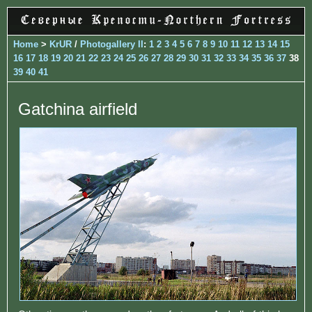
Home
>
KrUR
/
Photogallery II
:
1
2
3
4
5
6
7
8
9
10
11
12
13
14
15
16
17
18
19
20
21
22
23
24
25
26
27
28
29
30
31
32
33
34
35
36
37
38
39
40
41
Gatchina airfield