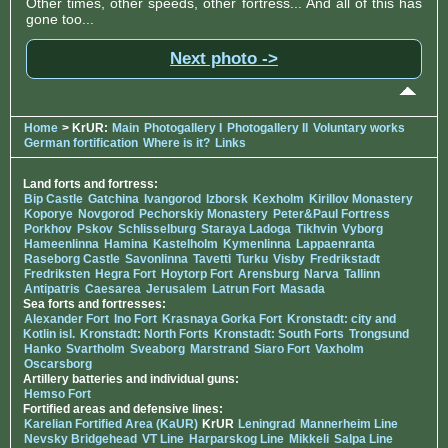
Other times, other speeds, other fortress... And all of this has
gone too...
Next photo ->
Home
> KrUR:
Main
Photogallery I
Photogallery II
Voluntary works
German fortification
Where is it?
Links
Land forts and fortress:
Bip Castle
Gatchina
Ivangorod
Izborsk
Kexholm
Kirillov Monastery
Koporye
Novgorod
Pechorskiy Monastery
Peter&Paul Fortress
Porkhov
Pskov
Schlisselburg
Staraya Ladoga
Tikhvin
Vyborg
Hameenlinna
Hamina
Kastelholm
Kymenlinna
Lappaenranta
Raseborg Castle
Savonlinna
Tavetti
Turku
Visby
Fredrikstadt
Fredriksten
Hegra Fort
Hoytorp Fort
Arensburg
Narva
Tallinn
Antipatris
Caesarea
Jerusalem
Latrun Fort
Masada
Sea forts and fortresses:
Alexander Fort
Ino Fort
Krasnaya Gorka Fort
Kronstadt: city and
Kotlin isl.
Kronstadt: North Forts
Kronstadt: South Forts
Trongsund
Hanko
Svartholm
Sveaborg
Marstrand
Siaro Fort
Vaxholm
Oscarsborg
Artillery batteries and individual guns:
Hemso Fort
Fortified areas and defensive lines:
Karelian Fortified Area (KaUR)
KrUR
Leningrad
Mannerheim Line
Nevsky Bridgehead
VT Line
Harparskog Line
Mikkeli
Salpa Line