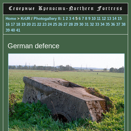
Home
>
KrUR
/
Photogallery II
:
1
2
3
4
5
6
7
8
9
10
11
12
13
14
15
16
17
18
19
20
21
22
23
24
25
26
27
28
29
30
31
32
33
34
35
36
37
38
39
40
41
German defence