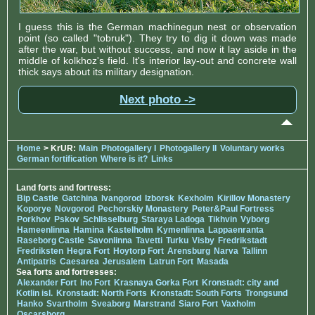
I guess this is the German machinegun nest or observation
point (so called "tobruk"). They try to dig it down was made
after the war, but without success, and now it lay aside in the
middle of kolkhoz's field. It's interior lay-out and concrete wall
thick says about its military designation.
Next photo ->
Home
> KrUR:
Main
Photogallery I
Photogallery II
Voluntary works
German fortification
Where is it?
Links
Land forts and fortress:
Bip Castle
Gatchina
Ivangorod
Izborsk
Kexholm
Kirillov Monastery
Koporye
Novgorod
Pechorskiy Monastery
Peter&Paul Fortress
Porkhov
Pskov
Schlisselburg
Staraya Ladoga
Tikhvin
Vyborg
Hameenlinna
Hamina
Kastelholm
Kymenlinna
Lappaenranta
Raseborg Castle
Savonlinna
Tavetti
Turku
Visby
Fredrikstadt
Fredriksten
Hegra Fort
Hoytorp Fort
Arensburg
Narva
Tallinn
Antipatris
Caesarea
Jerusalem
Latrun Fort
Masada
Sea forts and fortresses:
Alexander Fort
Ino Fort
Krasnaya Gorka Fort
Kronstadt: city and
Kotlin isl.
Kronstadt: North Forts
Kronstadt: South Forts
Trongsund
Hanko
Svartholm
Sveaborg
Marstrand
Siaro Fort
Vaxholm
Oscarsborg