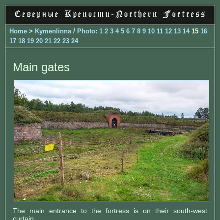
Home
>
Kymenlinna
/
Photo
:
1
2
3
4
5
6
7
8
9
10
11
12
13
14
15
16
17
18
19
20
21
22
23
24
Main gates
The main entrance to the fortress is on their south-west
curtain.