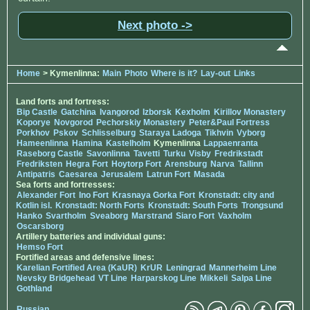
Next photo ->
Home
> Kymenlinna:
Main
Photo
Where is it?
Lay-out
Links
Land forts and fortress:
Bip Castle
Gatchina
Ivangorod
Izborsk
Kexholm
Kirillov Monastery
Koporye
Novgorod
Pechorskiy Monastery
Peter&Paul Fortress
Porkhov
Pskov
Schlisselburg
Staraya Ladoga
Tikhvin
Vyborg
Hameenlinna
Hamina
Kastelholm
Kymenlinna
Lappaenranta
Raseborg Castle
Savonlinna
Tavetti
Turku
Visby
Fredrikstadt
Fredriksten
Hegra Fort
Hoytorp Fort
Arensburg
Narva
Tallinn
Antipatris
Caesarea
Jerusalem
Latrun Fort
Masada
Sea forts and fortresses:
Alexander Fort
Ino Fort
Krasnaya Gorka Fort
Kronstadt: city and
Kotlin isl.
Kronstadt: North Forts
Kronstadt: South Forts
Trongsund
Hanko
Svartholm
Sveaborg
Marstrand
Siaro Fort
Vaxholm
Oscarsborg
Artillery batteries and individual guns:
Hemso Fort
Fortified areas and defensive lines:
Karelian Fortified Area (KaUR)
KrUR
Leningrad
Mannerheim Line
Nevsky Bridgehead
VT Line
Harparskog Line
Mikkeli
Salpa Line
Gothland
Russian