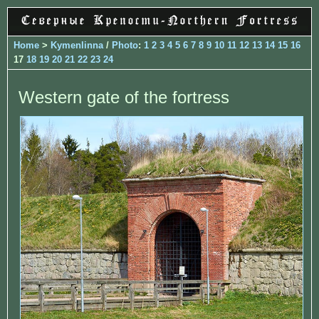
Home
>
Kymenlinna
/
Photo
:
1
2
3
4
5
6
7
8
9
10
11
12
13
14
15
16
17
18
19
20
21
22
23
24
Western gate of the fortress