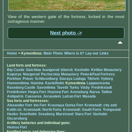
View of the western gate of the fortress, locked in the most
outrageous manner.
Next photo ->
Home
> Kymenlinna:
Main
Photo
Where is it?
Lay-out
Links
Land forts and fortress:
Bip Castle
Gatchina
Ivangorod
Izborsk
Kexholm
Kirillov Monastery
Koporye
Novgorod
Pechorskiy Monastery
Peter&Paul Fortress
Porkhov
Pskov
Schlisselburg
Staraya Ladoga
Tikhvin
Vyborg
Hameenlinna
Hamina
Kastelholm
Kymenlinna
Lappaenranta
Raseborg Castle
Savonlinna
Tavetti
Turku
Visby
Fredrikstadt
Fredriksten
Hegra Fort
Hoytorp Fort
Arensburg
Narva
Tallinn
Antipatris
Caesarea
Jerusalem
Latrun Fort
Masada
Sea forts and fortresses:
Alexander Fort
Ino Fort
Krasnaya Gorka Fort
Kronstadt: city and
Kotlin isl.
Kronstadt: North Forts
Kronstadt: South Forts
Trongsund
Hanko
Svartholm
Sveaborg
Marstrand
Siaro Fort
Vaxholm
Oscarsborg
Artillery batteries and individual guns:
Hemso Fort
Fortified areas and defensive lines: