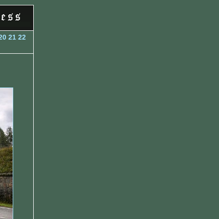
20
21
22