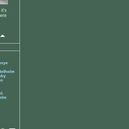
it's
were
orye
telholm
sby
nn
l.
olm