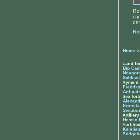
Roa
con
de
Ne
Home
>
Land for
Bip Cas
Novgor
Schliss
Kymenl
Fredrik
Antipatr
Sea fort
Alexand
Kronsta
Sveabo
Artiller
Hemso 
Fortifie
Karelian
Bridgeh