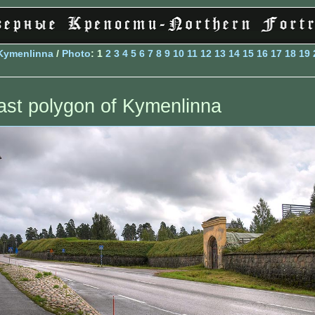
Kymenlinna
/
Photo
: 1
2
3
4
5
6
7
8
9
10
11
12
13
14
15
16
17
18
19
ast polygon of Kymenlinna