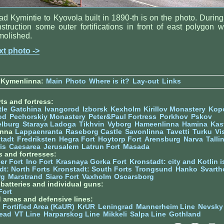
d Kymintie to Kyovola built in 1890-th is on the photo. During 
struction some outer fortifications in front of east polygon 
molished.
xt photo ->
 Kymenlinna:
Main
Photo
Where is it?
Lay-out
Links
ts and fortress:
tle
Gatchina
Ivangorod
Izborsk
Kexholm
Kirillov Monastery
Kop
od
Pechorskiy Monastery
Peter&Paul Fortress
Porkhov
Pskov
elburg
Staraya Ladoga
Tikhvin
Vyborg
Hameenlinna
Hamina
Kas
inna
Lappaenranta
Raseborg Castle
Savonlinna
Tavetti
Turku
Vi
stadt
Fredriksten
Hegra Fort
Hoytorp Fort
Arensburg
Narva
Talli
is
Caesarea
Jerusalem
Latrun Fort
Masada
s and fortresses:
er Fort
Ino Fort
Krasnaya Gorka Fort
Kronstadt: city and Kotlin is
dt: North Forts
Kronstadt: South Forts
Trongsund
Hanko
Svarth
rg
Marstrand
Siaro Fort
Vaxholm
Oscarsborg
y batteries and individual guns:
Fort
d areas and defensive lines:
 Fortified Area (KaUR)
KrUR
Leningrad
Mannerheim Line
Nevsky
ead
VT Line
Harparskog Line
Mikkeli
Salpa Line
Gothland