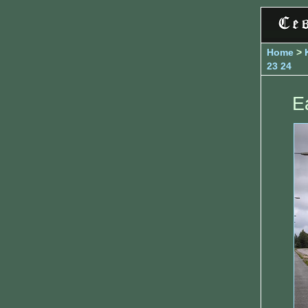
Home
>
23
24
E