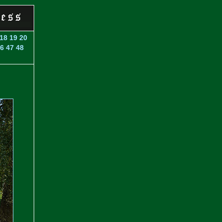
18
19
20
6
47
48