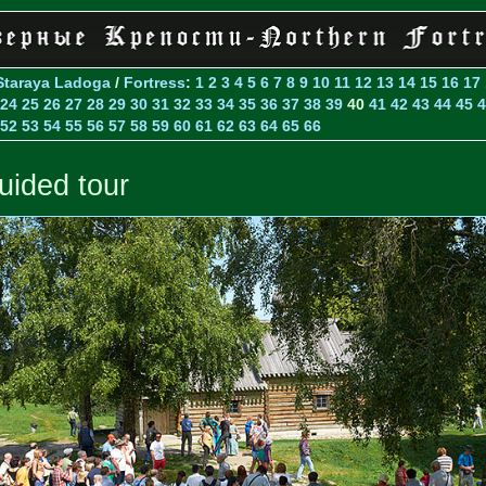
Staraya Ladoga
/
Fortress
:
1
2
3
4
5
6
7
8
9
10
11
12
13
14
15
16
17
24
25
26
27
28
29
30
31
32
33
34
35
36
37
38
39
40
41
42
43
44
45
4
52
53
54
55
56
57
58
59
60
61
62
63
64
65
66
uided tour