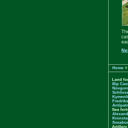
Th
cas
eac
Ne
Home
>
Land for
Bip Cas
Novgor
Schliss
Kymenl
Fredrik
Antipatr
Sea fort
Alexand
Kronsta
Sveabo
Artiller