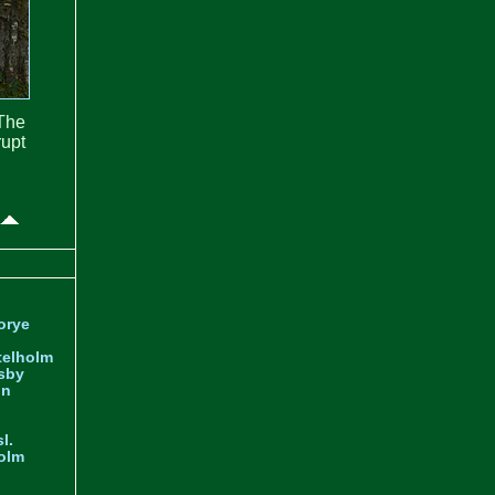
The
rupt
orye
telholm
sby
nn
l.
olm