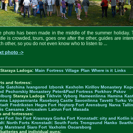
e photo has been made in the middle of the summer holiday. 
tle is crowded, tours, goes one after the other, guides are inter
h other, so you do not even know who to listen to ...
xt photo ->
 Staraya Ladoga:
Main
Fortress
Village
Plan
Where is it
Links
ts and fortress:
tle
Gatchina
Ivangorod
Izborsk
Kexholm
Kirillov Monastery
Kop
od
Pechorskiy Monastery
Peter&Paul Fortress
Porkhov
Pskov
elburg
Staraya Ladoga
Tikhvin
Vyborg
Hameenlinna
Hamina
Kas
inna
Lappaenranta
Raseborg Castle
Savonlinna
Tavetti
Turku
Vi
stadt
Fredriksten
Hegra Fort
Hoytorp Fort
Arensburg
Narva
Talli
is
Caesarea
Jerusalem
Latrun Fort
Masada
s and fortresses:
er Fort
Ino Fort
Krasnaya Gorka Fort
Kronstadt: city and Kotlin is
dt: North Forts
Kronstadt: South Forts
Trongsund
Hanko
Svarth
rg
Marstrand
Siaro Fort
Vaxholm
Oscarsborg
y batteries and individual guns: