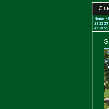
Home
>
21
22
23
49
50
51
G