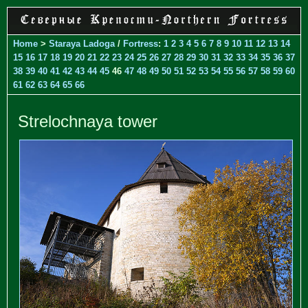
Home
>
Staraya Ladoga
/
Fortress
:
1
2
3
4
5
6
7
8
9
10
11
12
13
14
15
16
17
18
19
20
21
22
23
24
25
26
27
28
29
30
31
32
33
34
35
36
37
38
39
40
41
42
43
44
45
46
47
48
49
50
51
52
53
54
55
56
57
58
59
60
61
62
63
64
65
66
Strelochnaya tower