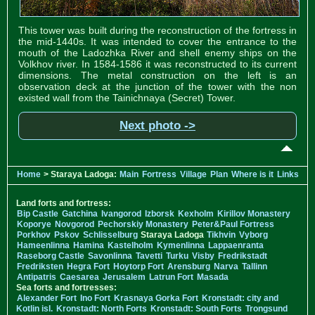
This tower was built during the reconstruction of the fortress in
the mid-1440s. It was intended to cover the entrance to the
mouth of the Ladozhka River and shell enemy ships on the
Volkhov river. In 1584-1586 it was reconstructed to its current
dimensions. The metal construction on the left is an
observation deck at the junction of the tower with the non
existed wall from the Tainichnaya (Secret) Tower.
Next photo ->
Home
> Staraya Ladoga:
Main
Fortress
Village
Plan
Where is it
Links
Land forts and fortress:
Bip Castle
Gatchina
Ivangorod
Izborsk
Kexholm
Kirillov Monastery
Koporye
Novgorod
Pechorskiy Monastery
Peter&Paul Fortress
Porkhov
Pskov
Schlisselburg
Staraya Ladoga
Tikhvin
Vyborg
Hameenlinna
Hamina
Kastelholm
Kymenlinna
Lappaenranta
Raseborg Castle
Savonlinna
Tavetti
Turku
Visby
Fredrikstadt
Fredriksten
Hegra Fort
Hoytorp Fort
Arensburg
Narva
Tallinn
Antipatris
Caesarea
Jerusalem
Latrun Fort
Masada
Sea forts and fortresses:
Alexander Fort
Ino Fort
Krasnaya Gorka Fort
Kronstadt: city and
Kotlin isl.
Kronstadt: North Forts
Kronstadt: South Forts
Trongsund