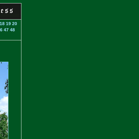
18
19
20
6
47
48