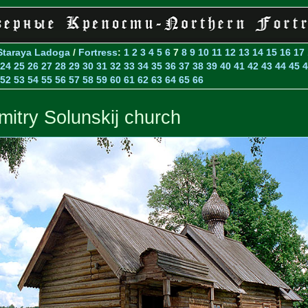
Staraya Ladoga
/
Fortress
:
1
2
3
4
5
6
7
8
9
10
11
12
13
14
15
16
17
24
25
26
27
28
29
30
31
32
33
34
35
36
37
38
39
40
41
42
43
44
45
4
52
53
54
55
56
57
58
59
60
61
62
63
64
65
66
mitry Solunskij church