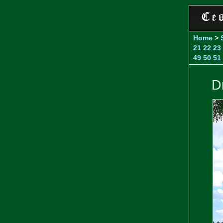
Home
>
21
22
23
49
50
51
D