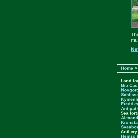
Th
mus
Ne
Home
>
Land for
Bip Cas
Novgor
Schliss
Kymenl
Fredrik
Antipatr
Sea fort
Alexand
Kronsta
Sveabo
Artiller
Hemso 