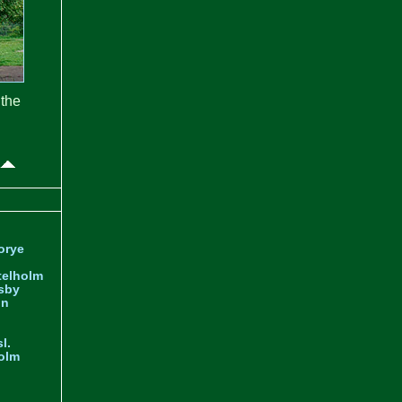
the
orye
telholm
sby
nn
l.
olm