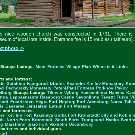
is nice wooden church was constructed in 1731. There is 
eum of local lore inside. Entrance fee is 15 roubles (half euro).
xt photo ->
 Staraya Ladoga:
Main
Fortress
Village
Plan
Where is it
Links
ts and fortress:
tle
Gatchina
Ivangorod
Izborsk
Kexholm
Kirillov Monastery
Kop
od
Pechorskiy Monastery
Peter&Paul Fortress
Porkhov
Pskov
elburg
Staraya Ladoga
Tikhvin
Vyborg
Hameenlinna
Hamina
Kas
inna
Lappaenranta
Raseborg Castle
Savonlinna
Tavetti
Turku
Vi
stadt
Fredriksten
Hegra Fort
Hoytorp Fort
Arensburg
Narva
Talli
is
Caesarea
Jerusalem
Latrun Fort
Masada
s and fortresses:
er Fort
Ino Fort
Krasnaya Gorka Fort
Kronstadt: city and Kotlin is
dt: North Forts
Kronstadt: South Forts
Trongsund
Hanko
Svarth
rg
Marstrand
Siaro Fort
Vaxholm
Oscarsborg
y batteries and individual guns:
Fort