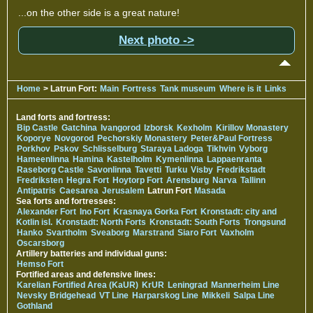
...on the other side is a great nature!
Next photo ->
Home
> Latrun Fort:
Main
Fortress
Tank museum
Where is it
Links
Land forts and fortress:
Bip Castle
Gatchina
Ivangorod
Izborsk
Kexholm
Kirillov Monastery
Koporye
Novgorod
Pechorskiy Monastery
Peter&Paul Fortress
Porkhov
Pskov
Schlisselburg
Staraya Ladoga
Tikhvin
Vyborg
Hameenlinna
Hamina
Kastelholm
Kymenlinna
Lappaenranta
Raseborg Castle
Savonlinna
Tavetti
Turku
Visby
Fredrikstadt
Fredriksten
Hegra Fort
Hoytorp Fort
Arensburg
Narva
Tallinn
Antipatris
Caesarea
Jerusalem
Latrun Fort
Masada
Sea forts and fortresses:
Alexander Fort
Ino Fort
Krasnaya Gorka Fort
Kronstadt: city and
Kotlin isl.
Kronstadt: North Forts
Kronstadt: South Forts
Trongsund
Hanko
Svartholm
Sveaborg
Marstrand
Siaro Fort
Vaxholm
Oscarsborg
Artillery batteries and individual guns:
Hemso Fort
Fortified areas and defensive lines:
Karelian Fortified Area (KaUR)
KrUR
Leningrad
Mannerheim Line
Nevsky Bridgehead
VT Line
Harparskog Line
Mikkeli
Salpa Line
Gothland