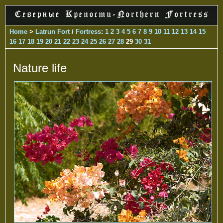
Home
>
Latrun Fort
/
Fortress
:
1
2
3
4
5
6
7
8
9
10
11
12
13
14
15
16
17
18
19
20
21
22
23
24
25
26
27
28
29
30
31
Nature life