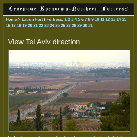
Home
>
Latrun Fort
/
Fortress
:
1
2
3
4
5
6
7
8
9
10
11
12
13
14
15
16
17
18
19
20
21
22
23
24
25
26
27
28
29
30
31
View Tel Aviv direction