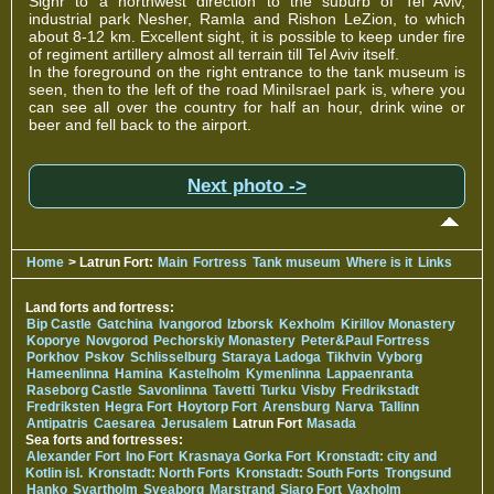
Sighr to a northwest direction to the suburb of Tel Aviv,
industrial park Nesher, Ramla and Rishon LeZion, to which
about 8-12 km. Excellent sight, it is possible to keep under fire
of regiment artillery almost all terrain till Tel Aviv itself.
In the foreground on the right entrance to the tank museum is
seen, then to the left of the road MiniIsrael park is, where you
can see all over the country for half an hour, drink wine or
beer and fell back to the airport.
Next photo ->
Home
> Latrun Fort:
Main
Fortress
Tank museum
Where is it
Links
Land forts and fortress:
Bip Castle
Gatchina
Ivangorod
Izborsk
Kexholm
Kirillov Monastery
Koporye
Novgorod
Pechorskiy Monastery
Peter&Paul Fortress
Porkhov
Pskov
Schlisselburg
Staraya Ladoga
Tikhvin
Vyborg
Hameenlinna
Hamina
Kastelholm
Kymenlinna
Lappaenranta
Raseborg Castle
Savonlinna
Tavetti
Turku
Visby
Fredrikstadt
Fredriksten
Hegra Fort
Hoytorp Fort
Arensburg
Narva
Tallinn
Antipatris
Caesarea
Jerusalem
Latrun Fort
Masada
Sea forts and fortresses:
Alexander Fort
Ino Fort
Krasnaya Gorka Fort
Kronstadt: city and
Kotlin isl.
Kronstadt: North Forts
Kronstadt: South Forts
Trongsund
Hanko
Svartholm
Sveaborg
Marstrand
Siaro Fort
Vaxholm