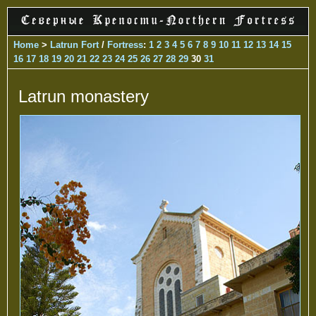
Home
>
Latrun Fort
/
Fortress
:
1
2
3
4
5
6
7
8
9
10
11
12
13
14
15
16
17
18
19
20
21
22
23
24
25
26
27
28
29
30
31
Latrun monastery