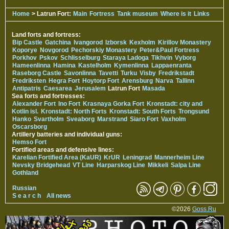
Home
> Latrun Fort:
Main
Fortress
Tank museum
Where is it
Links
Land forts and fortress:
Bip Castle
Gatchina
Ivangorod
Izborsk
Kexholm
Kirillov Monastery
Koporye
Novgorod
Pechorskiy Monastery
Peter&Paul Fortress
Porkhov
Pskov
Schlisselburg
Staraya Ladoga
Tikhvin
Vyborg
Hameenlinna
Hamina
Kastelholm
Kymenlinna
Lappaenranta
Raseborg Castle
Savonlinna
Tavetti
Turku
Visby
Fredrikstadt
Fredriksten
Hegra Fort
Hoytorp Fort
Arensburg
Narva
Tallinn
Antipatris
Caesarea
Jerusalem
Latrun Fort
Masada
Sea forts and fortresses:
Alexander Fort
Ino Fort
Krasnaya Gorka Fort
Kronstadt: city and
Kotlin isl.
Kronstadt: North Forts
Kronstadt: South Forts
Trongsund
Hanko
Svartholm
Sveaborg
Marstrand
Siaro Fort
Vaxholm
Oscarsborg
Artillery batteries and individual guns:
Hemso Fort
Fortified areas and defensive lines:
Karelian Fortified Area (KaUR)
KrUR
Leningrad
Mannerheim Line
Nevsky Bridgehead
VT Line
Harparskog Line
Mikkeli
Salpa Line
Gothland
Russian
S e a r c h
All news
©2026
Goss.Ru