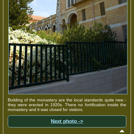
Building of the monastery are the local standards quite new -
they were erected in 1920s. There no fortification inside the
monastery and it was closed for visitors.
Next photo ->