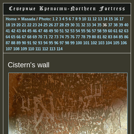
Home
>
Masada
/
Photo
:
1
2
3
4
5
6
7
8
9
10
11
12
13
14
15
16
17
18
19
20
21
22
23
24
25
26
27
28
29
30
31
32
33
34
35
36
37
38
39
40
41
42
43
44
45
46
47
48
49
50
51
52
53
54
55
56
57
58
59
60
61
62
63
64
65
66
67
68
69
70
71
72
73
74
75
76
77
78
79
80
81
82
83
84
85
86
87
88
89
90
91
92
93
94
95
96
97
98
99
100
101
102
103
104
105
106
107
108
109
110
111
112
113
114
Cistern's wall