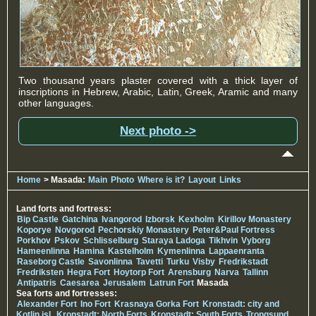
Two thousand years plaster covered with a thick layer of
inscriptions in Hebrew, Arabic, Latin, Greek, Aramic and many
other languages.
Next photo ->
Home
> Masada:
Main
Photo
Where is it?
Layout
Links
Land forts and fortress:
Bip Castle
Gatchina
Ivangorod
Izborsk
Kexholm
Kirillov Monastery
Koporye
Novgorod
Pechorskiy Monastery
Peter&Paul Fortress
Porkhov
Pskov
Schlisselburg
Staraya Ladoga
Tikhvin
Vyborg
Hameenlinna
Hamina
Kastelholm
Kymenlinna
Lappaenranta
Raseborg Castle
Savonlinna
Tavetti
Turku
Visby
Fredrikstadt
Fredriksten
Hegra Fort
Hoytorp Fort
Arensburg
Narva
Tallinn
Antipatris
Caesarea
Jerusalem
Latrun Fort
Masada
Sea forts and fortresses:
Alexander Fort
Ino Fort
Krasnaya Gorka Fort
Kronstadt: city and
Kotlin isl.
Kronstadt: North Forts
Kronstadt: South Forts
Trongsund