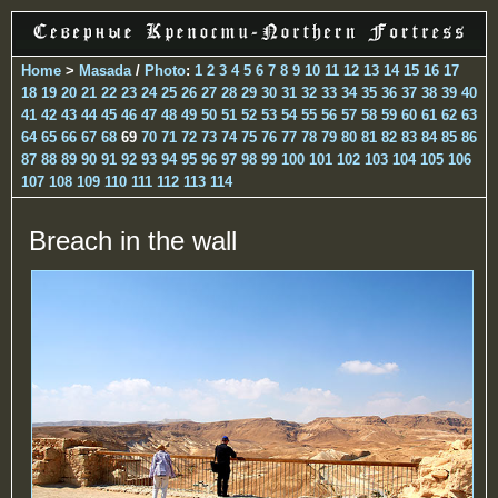
Home
>
Masada
/
Photo
:
1
2
3
4
5
6
7
8
9
10
11
12
13
14
15
16
17
18
19
20
21
22
23
24
25
26
27
28
29
30
31
32
33
34
35
36
37
38
39
40
41
42
43
44
45
46
47
48
49
50
51
52
53
54
55
56
57
58
59
60
61
62
63
64
65
66
67
68
69
70
71
72
73
74
75
76
77
78
79
80
81
82
83
84
85
86
87
88
89
90
91
92
93
94
95
96
97
98
99
100
101
102
103
104
105
106
107
108
109
110
111
112
113
114
Breach in the wall