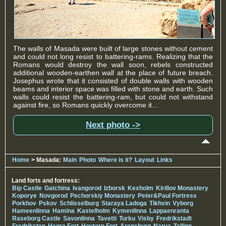
The walls of Masada were built of large stones without cement
and could not long resist to battering-rams. Realizing that the
Romans would destroy the wall soon, rebels constructed
additional wooden-earthen wall at the place of future breach.
Josephus wrote that it consisted of double walls with wooden
beams and interior space was filled with stone and earth. Such
walls could resist the battering-ram, but could not withstand
against fire, so Romans quickly overcome it...
Next photo ->
Home
> Masada:
Main
Photo
Where is it?
Layout
Links
Land forts and fortress:
Bip Castle
Gatchina
Ivangorod
Izborsk
Kexholm
Kirillov Monastery
Koporye
Novgorod
Pechorskiy Monastery
Peter&Paul Fortress
Porkhov
Pskov
Schlisselburg
Staraya Ladoga
Tikhvin
Vyborg
Hameenlinna
Hamina
Kastelholm
Kymenlinna
Lappaenranta
Raseborg Castle
Savonlinna
Tavetti
Turku
Visby
Fredrikstadt