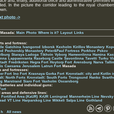
ace and, finally, additional office and administrative premises 
ed. In the picture the corridor leading to the royal chamber
own.
xt photo ->
 Masada:
Main
Photo
Where is it?
Layout
Links
ts and fortress:
tle
Gatchina
Ivangorod
Izborsk
Kexholm
Kirillov Monastery
Kop
od
Pechorskiy Monastery
Peter&Paul Fortress
Porkhov
Pskov
elburg
Staraya Ladoga
Tikhvin
Vyborg
Hameenlinna
Hamina
Kas
inna
Lappaenranta
Raseborg Castle
Savonlinna
Tavetti
Turku
Vi
stadt
Fredriksten
Hegra Fort
Hoytorp Fort
Arensburg
Narva
Talli
is
Caesarea
Jerusalem
Latrun Fort
Masada
s and fortresses:
er Fort
Ino Fort
Krasnaya Gorka Fort
Kronstadt: city and Kotlin is
dt: North Forts
Kronstadt: South Forts
Trongsund
Hanko
Svarth
rg
Marstrand
Siaro Fort
Vaxholm
Oscarsborg
y batteries and individual guns:
Fort
d areas and defensive lines:
 Fortified Area (KaUR)
KrUR
Leningrad
Mannerheim Line
Nevsky
ead
VT Line
Harparskog Line
Mikkeli
Salpa Line
Gothland
n
 h
All news