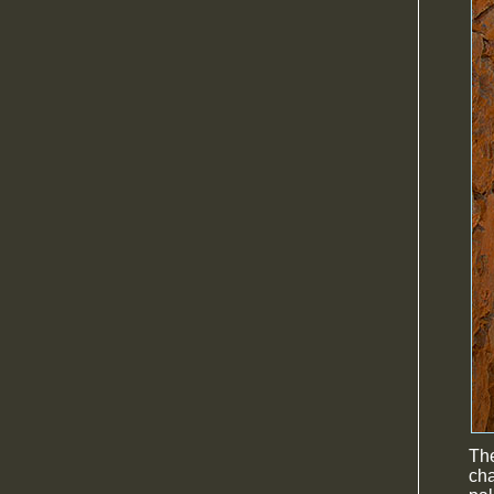
The
cha