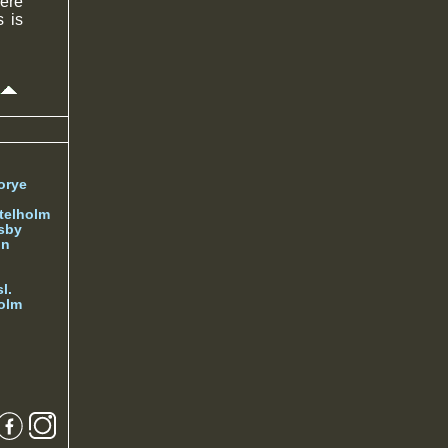
were
s is
orye
telholm
sby
nn
l.
olm