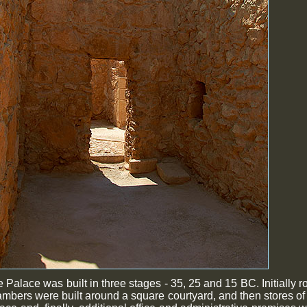
 Palace was built in three stages - 35, 25 and 15 BC. Initially r
mbers were built around a square courtyard, and then stores of