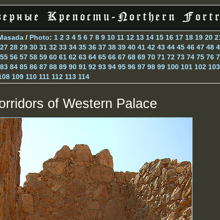
Masada
/
Photo
:
1
2
3
4
5
6
7
8
9
10
11
12
13
14
15
16
17
18
19
20
2
27
28
29
30
31
32
33
34
35
36
37
38
39
40
41
42
43
44
45
46
47
48
4
55
56
57
58
59
60
61
62
63
64
65
66
67
68
69
70
71
72
73
74
75
76
7
83
84
85
86
87
88
89
90
91
92
93
94
95
96
97
98
99
100
101
102
103
108
109
110
111
112
113
114
orridors of Western Palace