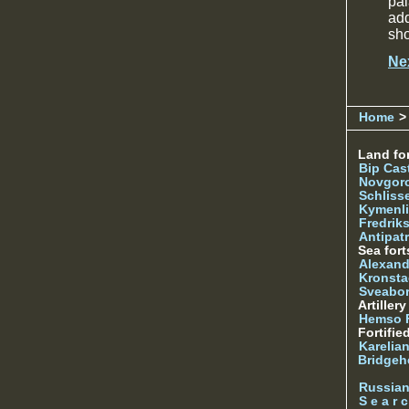
pal
add
sh
Ne
Home
>
Land for
Bip Cas
Novgor
Schliss
Kymenl
Fredrik
Antipatr
Sea fort
Alexand
Kronsta
Sveabo
Artiller
Hemso 
Fortifie
Karelian
Bridgeh
Russia
S e a r c