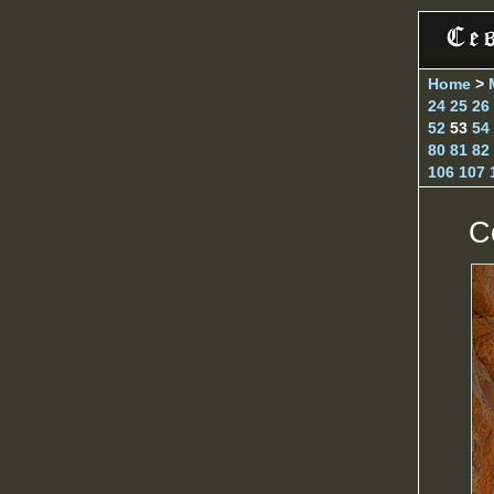
Home
>
24
25
26
52
53
54
80
81
82
106
107
C