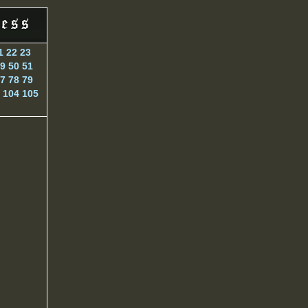
1
22
23
9
50
51
7
78
79
104
105