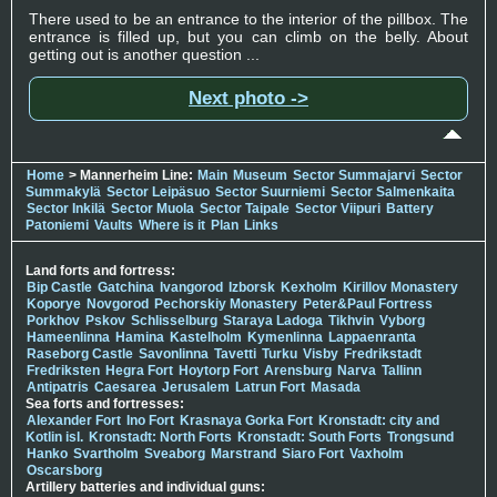
There used to be an entrance to the interior of the pillbox. The
entrance is filled up, but you can climb on the belly. About
getting out is another question ...
Next photo ->
Home
> Mannerheim Line:
Main
Museum
Sector Summajarvi
Sector
Summakylä
Sector Leipäsuo
Sector Suurniemi
Sector Salmenkaita
Sector Inkilä
Sector Muola
Sector Taipale
Sector Viipuri
Battery
Patoniemi
Vaults
Where is it
Plan
Links
Land forts and fortress:
Bip Castle
Gatchina
Ivangorod
Izborsk
Kexholm
Kirillov Monastery
Koporye
Novgorod
Pechorskiy Monastery
Peter&Paul Fortress
Porkhov
Pskov
Schlisselburg
Staraya Ladoga
Tikhvin
Vyborg
Hameenlinna
Hamina
Kastelholm
Kymenlinna
Lappaenranta
Raseborg Castle
Savonlinna
Tavetti
Turku
Visby
Fredrikstadt
Fredriksten
Hegra Fort
Hoytorp Fort
Arensburg
Narva
Tallinn
Antipatris
Caesarea
Jerusalem
Latrun Fort
Masada
Sea forts and fortresses:
Alexander Fort
Ino Fort
Krasnaya Gorka Fort
Kronstadt: city and
Kotlin isl.
Kronstadt: North Forts
Kronstadt: South Forts
Trongsund
Hanko
Svartholm
Sveaborg
Marstrand
Siaro Fort
Vaxholm
Oscarsborg
Artillery batteries and individual guns: