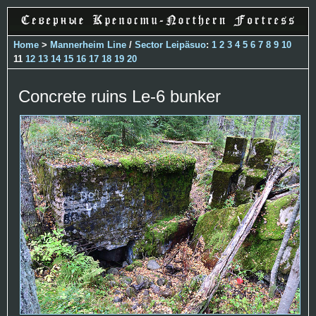
Home
>
Mannerheim Line
/
Sector Leipäsuo
:
1
2
3
4
5
6
7
8
9
10
11
12
13
14
15
16
17
18
19
20
Concrete ruins Le-6 bunker