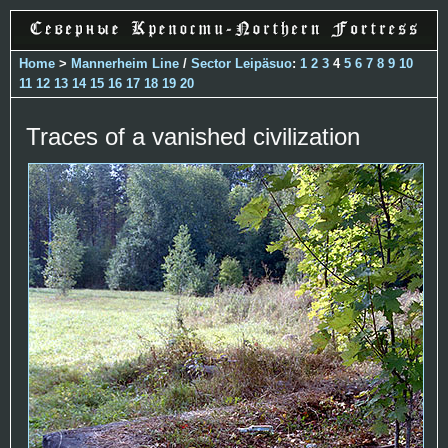
Home
>
Mannerheim Line
/
Sector Leipäsuo
:
1
2
3
4
5
6
7
8
9
10
11
12
13
14
15
16
17
18
19
20
Traces of a vanished civilization