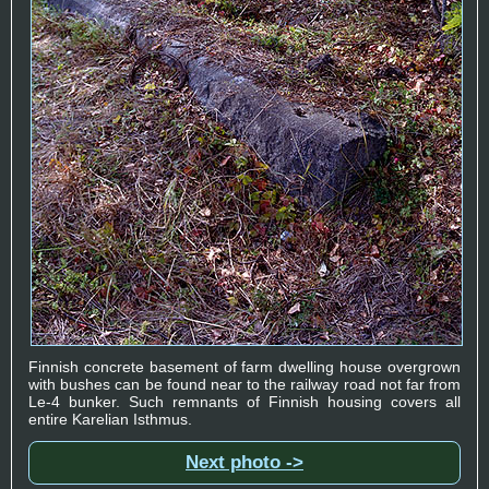
Finnish concrete basement of farm dwelling house overgrown
with bushes can be found near to the railway road not far from
Le-4 bunker. Such remnants of Finnish housing covers all
entire Karelian Isthmus.
Next photo ->