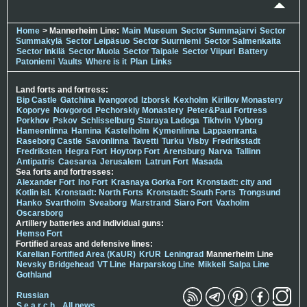
Home
> Mannerheim Line:
Main
Museum
Sector Summajarvi
Sector
Summakylä
Sector Leipäsuo
Sector Suurniemi
Sector Salmenkaita
Sector Inkilä
Sector Muola
Sector Taipale
Sector Viipuri
Battery
Patoniemi
Vaults
Where is it
Plan
Links
Land forts and fortress:
Bip Castle
Gatchina
Ivangorod
Izborsk
Kexholm
Kirillov Monastery
Koporye
Novgorod
Pechorskiy Monastery
Peter&Paul Fortress
Porkhov
Pskov
Schlisselburg
Staraya Ladoga
Tikhvin
Vyborg
Hameenlinna
Hamina
Kastelholm
Kymenlinna
Lappaenranta
Raseborg Castle
Savonlinna
Tavetti
Turku
Visby
Fredrikstadt
Fredriksten
Hegra Fort
Hoytorp Fort
Arensburg
Narva
Tallinn
Antipatris
Caesarea
Jerusalem
Latrun Fort
Masada
Sea forts and fortresses:
Alexander Fort
Ino Fort
Krasnaya Gorka Fort
Kronstadt: city and
Kotlin isl.
Kronstadt: North Forts
Kronstadt: South Forts
Trongsund
Hanko
Svartholm
Sveaborg
Marstrand
Siaro Fort
Vaxholm
Oscarsborg
Artillery batteries and individual guns:
Hemso Fort
Fortified areas and defensive lines:
Karelian Fortified Area (KaUR)
KrUR
Leningrad
Mannerheim Line
Nevsky Bridgehead
VT Line
Harparskog Line
Mikkeli
Salpa Line
Gothland
Russian
S e a r c h
All news