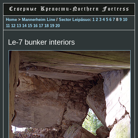
Home
>
Mannerheim Line
/
Sector Leipäsuo
:
1
2
3
4
5
6
7
8
9
10
11
12
13
14
15
16
17
18
19
20
Le-7 bunker interiors