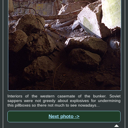
Interiors of the western casemate of the bunker. Soviet
sappers were not greedy about explosives for undermining
this pillboxes so there not much to see nowadays...
Next photo ->