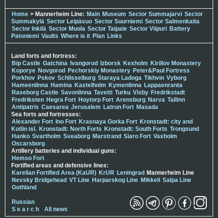
Home
> Mannerheim Line:
Main
Museum
Sector Summajarvi
Sector
Summakylä
Sector Leipäsuo
Sector Suurniemi
Sector Salmenkaita
Sector Inkilä
Sector Muola
Sector Taipale
Sector Viipuri
Battery
Patoniemi
Vaults
Where is it
Plan
Links
Land forts and fortress:
Bip Castle
Gatchina
Ivangorod
Izborsk
Kexholm
Kirillov Monastery
Koporye
Novgorod
Pechorskiy Monastery
Peter&Paul Fortress
Porkhov
Pskov
Schlisselburg
Staraya Ladoga
Tikhvin
Vyborg
Hameenlinna
Hamina
Kastelholm
Kymenlinna
Lappaenranta
Raseborg Castle
Savonlinna
Tavetti
Turku
Visby
Fredrikstadt
Fredriksten
Hegra Fort
Hoytorp Fort
Arensburg
Narva
Tallinn
Antipatris
Caesarea
Jerusalem
Latrun Fort
Masada
Sea forts and fortresses:
Alexander Fort
Ino Fort
Krasnaya Gorka Fort
Kronstadt: city and
Kotlin isl.
Kronstadt: North Forts
Kronstadt: South Forts
Trongsund
Hanko
Svartholm
Sveaborg
Marstrand
Siaro Fort
Vaxholm
Oscarsborg
Artillery batteries and individual guns:
Hemso Fort
Fortified areas and defensive lines:
Karelian Fortified Area (KaUR)
KrUR
Leningrad
Mannerheim Line
Nevsky Bridgehead
VT Line
Harparskog Line
Mikkeli
Salpa Line
Gothland
Russian
S e a r c h
All news