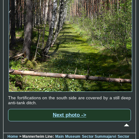
The fortifications on the south side are covered by a still deep
anti-tank ditch.
Next photo ->
Home
> Mannerheim Line:
Main
Museum
Sector Summajarvi
Sector