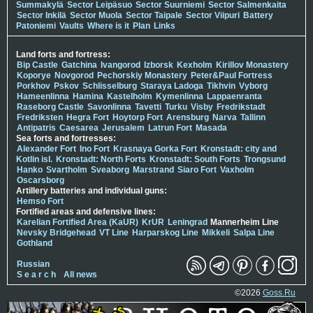
Summakylä
Sector Leipäsuo
Sector Suurniemi
Sector Salmenkaita
Sector Inkilä
Sector Muola
Sector Taipale
Sector Viipuri
Battery
Patoniemi
Vaults
Where is it
Plan
Links
Land forts and fortress:
Bip Castle
Gatchina
Ivangorod
Izborsk
Kexholm
Kirillov Monastery
Koporye
Novgorod
Pechorskiy Monastery
Peter&Paul Fortress
Porkhov
Pskov
Schlisselburg
Staraya Ladoga
Tikhvin
Vyborg
Hameenlinna
Hamina
Kastelholm
Kymenlinna
Lappaenranta
Raseborg Castle
Savonlinna
Tavetti
Turku
Visby
Fredrikstadt
Fredriksten
Hegra Fort
Hoytorp Fort
Arensburg
Narva
Tallinn
Antipatris
Caesarea
Jerusalem
Latrun Fort
Masada
Sea forts and fortresses:
Alexander Fort
Ino Fort
Krasnaya Gorka Fort
Kronstadt: city and
Kotlin isl.
Kronstadt: North Forts
Kronstadt: South Forts
Trongsund
Hanko
Svartholm
Sveaborg
Marstrand
Siaro Fort
Vaxholm
Oscarsborg
Artillery batteries and individual guns:
Hemso Fort
Fortified areas and defensive lines:
Karelian Fortified Area (KaUR)
KrUR
Leningrad
Mannerheim Line
Nevsky Bridgehead
VT Line
Harparskog Line
Mikkeli
Salpa Line
Gothland
Russian
S e a r c h
All news
©2026
Goss.Ru