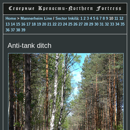
Home
>
Mannerheim Line
/
Sector Inkilä
:
1
2
3
4
5
6
7
8
9
10
11
12
13
14
15
16
17
18
19
20
21
22
23
24
25
26
27
28
29
30
31
32
33
34
35
36
37
38
39
Anti-tank ditch