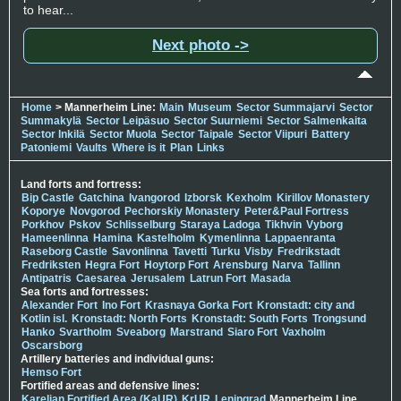
to hear...
Next photo ->
Home
> Mannerheim Line:
Main
Museum
Sector Summajarvi
Sector
Summakylä
Sector Leipäsuo
Sector Suurniemi
Sector Salmenkaita
Sector Inkilä
Sector Muola
Sector Taipale
Sector Viipuri
Battery
Patoniemi
Vaults
Where is it
Plan
Links
Land forts and fortress:
Bip Castle
Gatchina
Ivangorod
Izborsk
Kexholm
Kirillov Monastery
Koporye
Novgorod
Pechorskiy Monastery
Peter&Paul Fortress
Porkhov
Pskov
Schlisselburg
Staraya Ladoga
Tikhvin
Vyborg
Hameenlinna
Hamina
Kastelholm
Kymenlinna
Lappaenranta
Raseborg Castle
Savonlinna
Tavetti
Turku
Visby
Fredrikstadt
Fredriksten
Hegra Fort
Hoytorp Fort
Arensburg
Narva
Tallinn
Antipatris
Caesarea
Jerusalem
Latrun Fort
Masada
Sea forts and fortresses:
Alexander Fort
Ino Fort
Krasnaya Gorka Fort
Kronstadt: city and
Kotlin isl.
Kronstadt: North Forts
Kronstadt: South Forts
Trongsund
Hanko
Svartholm
Sveaborg
Marstrand
Siaro Fort
Vaxholm
Oscarsborg
Artillery batteries and individual guns:
Hemso Fort
Fortified areas and defensive lines:
Karelian Fortified Area (KaUR)
KrUR
Leningrad
Mannerheim Line