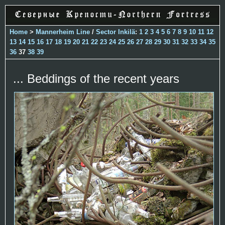
Home
>
Mannerheim Line
/
Sector Inkilä
:
1
2
3
4
5
6
7
8
9
10
11
12
13
14
15
16
17
18
19
20
21
22
23
24
25
26
27
28
29
30
31
32
33
34
35
36
37
38
39
... Beddings of the recent years