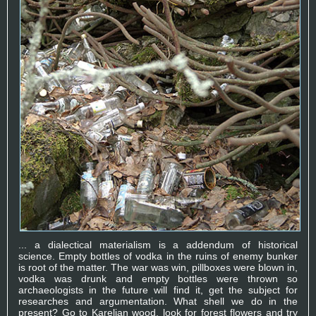
... a dialectical materialism is a addendum of historical
science. Empty bottles of vodka in the ruins of enemy bunker
is root of the matter. The war was win, pillboxes were blown in,
vodka was drunk and empty bottles were thrown so
archaeologists in the future will find it, get the subject for
researches and argumentation. What shell we do in the
present? Go to Karelian wood, look for forest flowers and try