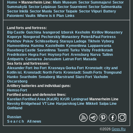
Home
> Mannerheim Line:
Main
Museum
Sector Summajarvi
Sector
Summakylä
Sector Leipäsuo
Sector Suurniemi
Sector Salmenkaita
Sector Inkilä
Sector Muola
Sector Taipale
Sector Viipuri
Battery
Patoniemi
Vaults
Where is it
Plan
Links
Land forts and fortress:
Bip Castle
Gatchina
Ivangorod
Izborsk
Kexholm
Kirillov Monastery
Koporye
Novgorod
Pechorskiy Monastery
Peter&Paul Fortress
Porkhov
Pskov
Schlisselburg
Staraya Ladoga
Tikhvin
Vyborg
Hameenlinna
Hamina
Kastelholm
Kymenlinna
Lappaenranta
Raseborg Castle
Savonlinna
Tavetti
Turku
Visby
Fredrikstadt
Fredriksten
Hegra Fort
Hoytorp Fort
Arensburg
Narva
Tallinn
Antipatris
Caesarea
Jerusalem
Latrun Fort
Masada
Sea forts and fortresses:
Alexander Fort
Ino Fort
Krasnaya Gorka Fort
Kronstadt: city and
Kotlin isl.
Kronstadt: North Forts
Kronstadt: South Forts
Trongsund
Hanko
Svartholm
Sveaborg
Marstrand
Siaro Fort
Vaxholm
Oscarsborg
Artillery batteries and individual guns:
Hemso Fort
Fortified areas and defensive lines:
Karelian Fortified Area (KaUR)
KrUR
Leningrad
Mannerheim Line
Nevsky Bridgehead
VT Line
Harparskog Line
Mikkeli
Salpa Line
Gothland
Russian
S e a r c h
All news
©2026
Goss.Ru