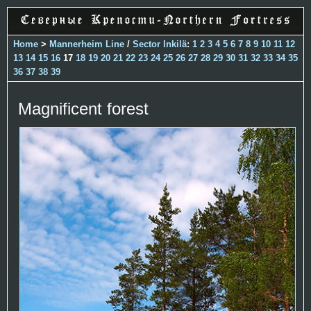
Home
>
Mannerheim Line
/
Sector Inkilä
:
1
2
3
4
5
6
7
8
9
10
11
12
13
14
15
16
17
18
19
20
21
22
23
24
25
26
27
28
29
30
31
32
33
34
35
36
37
38
39
Magnificent forest