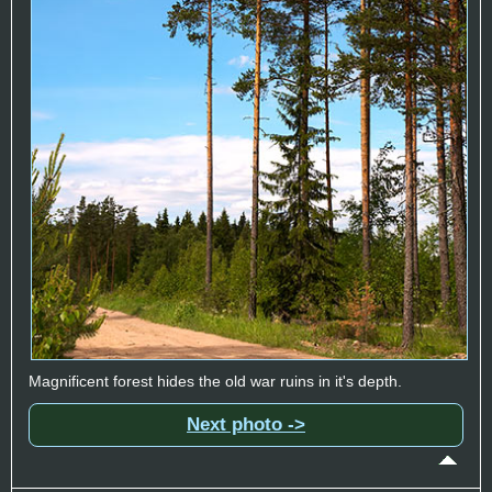
Magnificent forest hides the old war ruins in it's depth.
Next photo ->