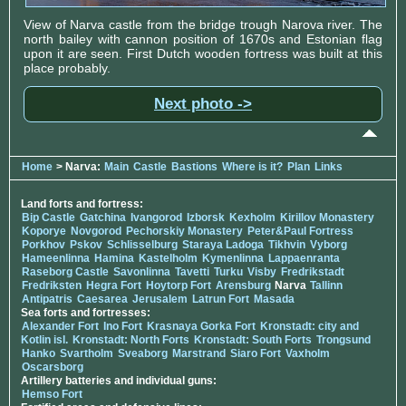
View of Narva castle from the bridge trough Narova river. The
north bailey with cannon position of 1670s and Estonian flag
upon it are seen. First Dutch wooden fortress was built at this
place probably.
Next photo ->
Home
> Narva:
Main
Castle
Bastions
Where is it?
Plan
Links
Land forts and fortress:
Bip Castle
Gatchina
Ivangorod
Izborsk
Kexholm
Kirillov Monastery
Koporye
Novgorod
Pechorskiy Monastery
Peter&Paul Fortress
Porkhov
Pskov
Schlisselburg
Staraya Ladoga
Tikhvin
Vyborg
Hameenlinna
Hamina
Kastelholm
Kymenlinna
Lappaenranta
Raseborg Castle
Savonlinna
Tavetti
Turku
Visby
Fredrikstadt
Fredriksten
Hegra Fort
Hoytorp Fort
Arensburg
Narva
Tallinn
Antipatris
Caesarea
Jerusalem
Latrun Fort
Masada
Sea forts and fortresses:
Alexander Fort
Ino Fort
Krasnaya Gorka Fort
Kronstadt: city and
Kotlin isl.
Kronstadt: North Forts
Kronstadt: South Forts
Trongsund
Hanko
Svartholm
Sveaborg
Marstrand
Siaro Fort
Vaxholm
Oscarsborg
Artillery batteries and individual guns:
Hemso Fort