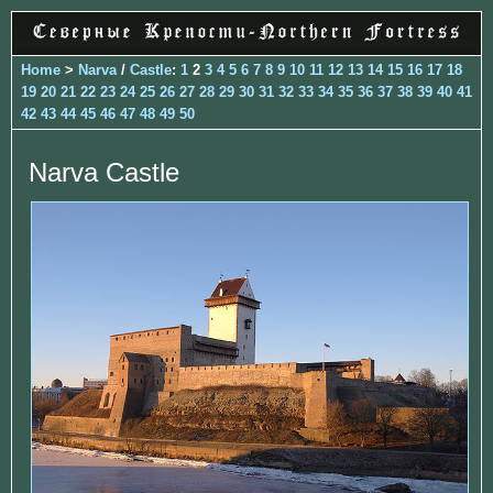
Home
>
Narva
/
Castle
:
1
2
3
4
5
6
7
8
9
10
11
12
13
14
15
16
17
18
19
20
21
22
23
24
25
26
27
28
29
30
31
32
33
34
35
36
37
38
39
40
41
42
43
44
45
46
47
48
49
50
Narva Castle