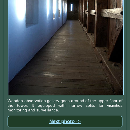
Wooden observation gallery goes around of the upper floor of
the tower. It equipped with narrow splits for vicinities
monitoring and surveillance.
Next photo ->