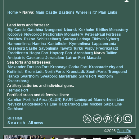
Home
> Narva:
Main
Castle
Bastions
Where is it?
Plan
Links
Land forts and fortress:
Bip Castle
Gatchina
Ivangorod
Izborsk
Kexholm
Kirillov Monastery
Koporye
Novgorod
Pechorskiy Monastery
Peter&Paul Fortress
Porkhov
Pskov
Schlisselburg
Staraya Ladoga
Tikhvin
Vyborg
Hameenlinna
Hamina
Kastelholm
Kymenlinna
Lappaenranta
Raseborg Castle
Savonlinna
Tavetti
Turku
Visby
Fredrikstadt
Fredriksten
Hegra Fort
Hoytorp Fort
Arensburg
Narva
Tallinn
Antipatris
Caesarea
Jerusalem
Latrun Fort
Masada
Sea forts and fortresses:
Alexander Fort
Ino Fort
Krasnaya Gorka Fort
Kronstadt: city and
Kotlin isl.
Kronstadt: North Forts
Kronstadt: South Forts
Trongsund
Hanko
Svartholm
Sveaborg
Marstrand
Siaro Fort
Vaxholm
Oscarsborg
Artillery batteries and individual guns:
Hemso Fort
Fortified areas and defensive lines:
Karelian Fortified Area (KaUR)
KrUR
Leningrad
Mannerheim Line
Nevsky Bridgehead
VT Line
Harparskog Line
Mikkeli
Salpa Line
Gothland
Russian
S e a r c h
All news
©2026
Goss.Ru