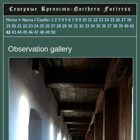
Home
>
Narva
/
Castle
:
1
2
3
4
5
6
7
8
9
10
11
12
13
14
15
16
17
18
19
20
21
22
23
24
25
26
27
28
29
30
31
32
33
34
35
36
37
38
39
40
41
42
43
44
45
46
47
48
49
50
Observation gallery