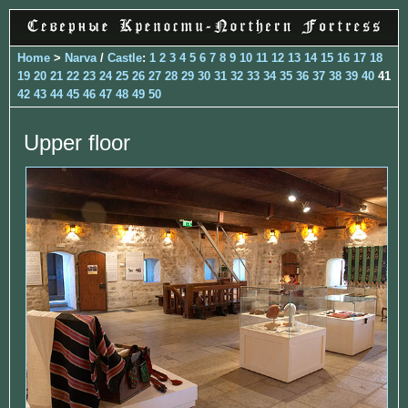
Home
>
Narva
/
Castle
:
1
2
3
4
5
6
7
8
9
10
11
12
13
14
15
16
17
18
19
20
21
22
23
24
25
26
27
28
29
30
31
32
33
34
35
36
37
38
39
40
41
42
43
44
45
46
47
48
49
50
Upper floor