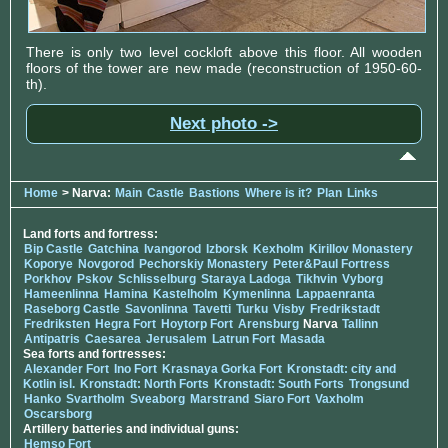
There is only two level cockloft above this floor. All wooden
floors of the tower are new made (reconstruction of 1950-60-
th).
Next photo ->
Home
> Narva:
Main
Castle
Bastions
Where is it?
Plan
Links
Land forts and fortress:
Bip Castle
Gatchina
Ivangorod
Izborsk
Kexholm
Kirillov Monastery
Koporye
Novgorod
Pechorskiy Monastery
Peter&Paul Fortress
Porkhov
Pskov
Schlisselburg
Staraya Ladoga
Tikhvin
Vyborg
Hameenlinna
Hamina
Kastelholm
Kymenlinna
Lappaenranta
Raseborg Castle
Savonlinna
Tavetti
Turku
Visby
Fredrikstadt
Fredriksten
Hegra Fort
Hoytorp Fort
Arensburg
Narva
Tallinn
Antipatris
Caesarea
Jerusalem
Latrun Fort
Masada
Sea forts and fortresses:
Alexander Fort
Ino Fort
Krasnaya Gorka Fort
Kronstadt: city and
Kotlin isl.
Kronstadt: North Forts
Kronstadt: South Forts
Trongsund
Hanko
Svartholm
Sveaborg
Marstrand
Siaro Fort
Vaxholm
Oscarsborg
Artillery batteries and individual guns:
Hemso Fort