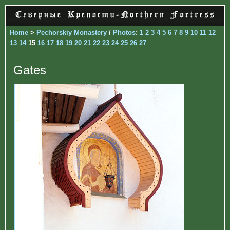
Home
>
Pechorskiy Monastery
/
Photos
:
1
2
3
4
5
6
7
8
9
10
11
12
13
14
15
16
17
18
19
20
21
22
23
24
25
26
27
Gates