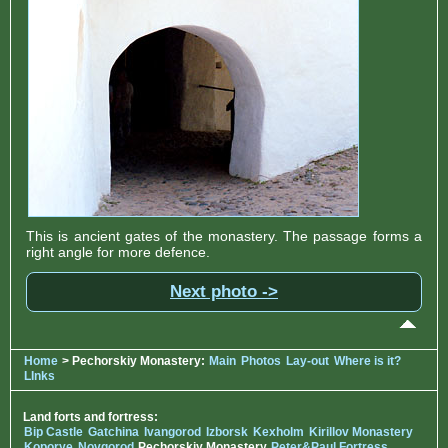
This is ancient gates of the monastery. The passage forms a
right angle for more defence.
Next photo ->
Home
> Pechorskiy Monastery:
Main
Photos
Lay-out
Where is it?
LInks
Land forts and fortress:
Bip Castle
Gatchina
Ivangorod
Izborsk
Kexholm
Kirillov Monastery
Koporye
Novgorod
Pechorskiy Monastery
Peter&Paul Fortress