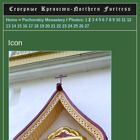
Home
>
Pechorskiy Monastery
/
Photos
:
1
2
3
4
5
6
7
8
9
10
11
12
13
14
15
16
17
18
19
20
21
22
23
24
25
26
27
Icon