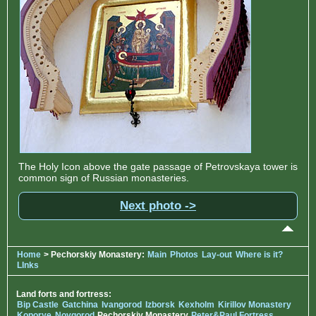
The Holy Icon above the gate passage of Petrovskaya tower is
common sign of Russian monasteries.
Next photo ->
Home
> Pechorskiy Monastery:
Main
Photos
Lay-out
Where is it?
LInks
Land forts and fortress:
Bip Castle
Gatchina
Ivangorod
Izborsk
Kexholm
Kirillov Monastery
Koporye
Novgorod
Pechorskiy Monastery
Peter&Paul Fortress