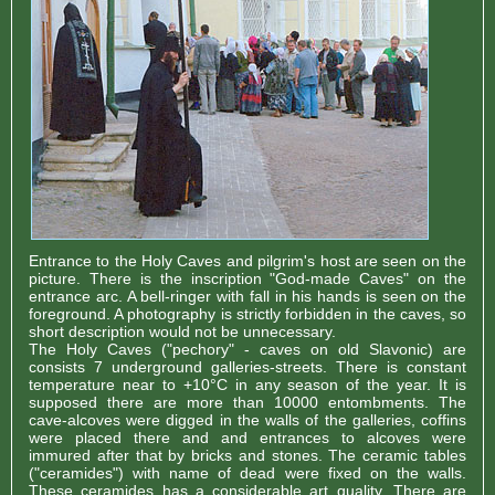
Entrance to the Holy Caves and pilgrim's host are seen on the
picture. There is the inscription "God-made Caves" on the
entrance arc. A bell-ringer with fall in his hands is seen on the
foreground. A photography is strictly forbidden in the caves, so
short description would not be unnecessary.
The Holy Caves ("pechory" - caves on old Slavonic) are
consists 7 underground galleries-streets. There is constant
temperature near to +10°С in any season of the year. It is
supposed there are more than 10000 entombments. The
cave-alcoves were digged in the walls of the galleries, coffins
were placed there and and entrances to alcoves were
immured after that by bricks and stones. The ceramic tables
("ceramides") with name of dead were fixed on the walls.
These ceramides has a considerable art quality. There are