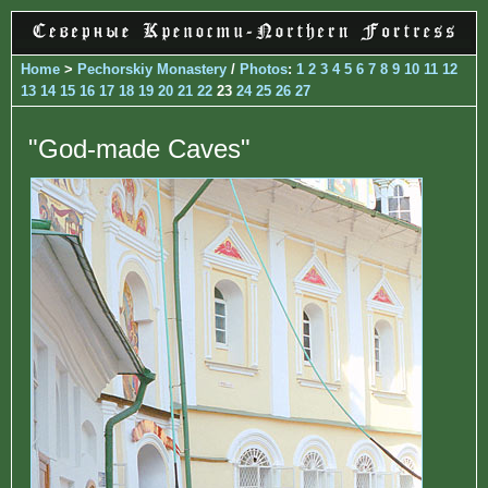
Home
>
Pechorskiy Monastery
/
Photos
:
1
2
3
4
5
6
7
8
9
10
11
12
13
14
15
16
17
18
19
20
21
22
23
24
25
26
27
"God-made Caves"