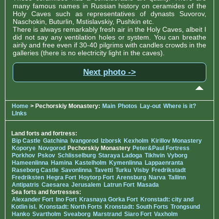
many famous names in Russian history on ceramides of the
Holy Caves such as representatives of dynasts Suvorov,
Naschokin, Buturlin, Mstislavskiy, Pushkin etc.
There is always remarkably fresh air in the Holy Caves, albeit I
did not say any ventilation holes or system. You can breathe
airily and free even if 30-40 pilgrims with candles crowds in the
galleries (there is no electricity light in the caves).
Next photo ->
Home
> Pechorskiy Monastery:
Main
Photos
Lay-out
Where is it?
LInks
Land forts and fortress:
Bip Castle
Gatchina
Ivangorod
Izborsk
Kexholm
Kirillov Monastery
Koporye
Novgorod
Pechorskiy Monastery
Peter&Paul Fortress
Porkhov
Pskov
Schlisselburg
Staraya Ladoga
Tikhvin
Vyborg
Hameenlinna
Hamina
Kastelholm
Kymenlinna
Lappaenranta
Raseborg Castle
Savonlinna
Tavetti
Turku
Visby
Fredrikstadt
Fredriksten
Hegra Fort
Hoytorp Fort
Arensburg
Narva
Tallinn
Antipatris
Caesarea
Jerusalem
Latrun Fort
Masada
Sea forts and fortresses:
Alexander Fort
Ino Fort
Krasnaya Gorka Fort
Kronstadt: city and
Kotlin isl.
Kronstadt: North Forts
Kronstadt: South Forts
Trongsund
Hanko
Svartholm
Sveaborg
Marstrand
Siaro Fort
Vaxholm