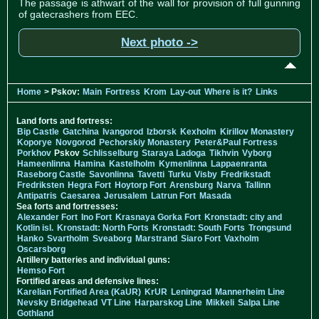
The passage is athwart of the wall for provision of full gunning
of gatecrashers from EEC.
Next photo ->
Home
> Pskov:
Main
Fortress
Krom
Lay-out
Where is it?
Links
Land forts and fortress:
Bip Castle
Gatchina
Ivangorod
Izborsk
Kexholm
Kirillov Monastery
Koporye
Novgorod
Pechorskiy Monastery
Peter&Paul Fortress
Porkhov
Pskov
Schlisselburg
Staraya Ladoga
Tikhvin
Vyborg
Hameenlinna
Hamina
Kastelholm
Kymenlinna
Lappaenranta
Raseborg Castle
Savonlinna
Tavetti
Turku
Visby
Fredrikstadt
Fredriksten
Hegra Fort
Hoytorp Fort
Arensburg
Narva
Tallinn
Antipatris
Caesarea
Jerusalem
Latrun Fort
Masada
Sea forts and fortresses:
Alexander Fort
Ino Fort
Krasnaya Gorka Fort
Kronstadt: city and
Kotlin isl.
Kronstadt: North Forts
Kronstadt: South Forts
Trongsund
Hanko
Svartholm
Sveaborg
Marstrand
Siaro Fort
Vaxholm
Oscarsborg
Artillery batteries and individual guns:
Hemso Fort
Fortified areas and defensive lines:
Karelian Fortified Area (KaUR)
KrUR
Leningrad
Mannerheim Line
Nevsky Bridgehead
VT Line
Harparskog Line
Mikkeli
Salpa Line
Gothland