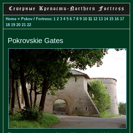
Home
>
Pskov
/
Fortress
:
1
2
3
4
5
6
7
8
9
10
11
12
13
14
15
16
17
18
19
20
21
22
Pokrovskie Gates